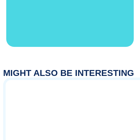
MIGHT ALSO BE INTERESTING