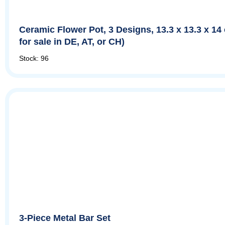
Ceramic Flower Pot, 3 Designs, 13.3 x 13.3 x 14
for sale in DE, AT, or CH)
Stock: 96
3-Piece Metal Bar Set