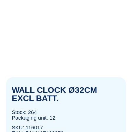
WALL CLOCK Ø32CM
EXCL BATT.
Stock: 264
Packaging unit: 12
SKU: 116017