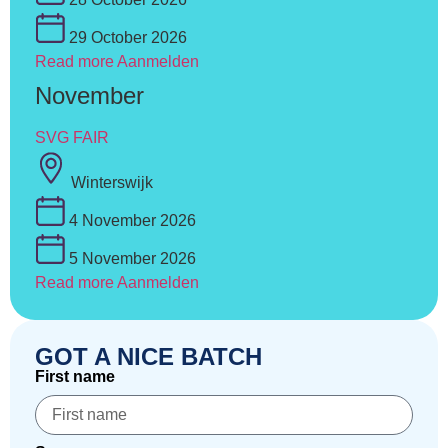
29 October 2026
Read more
Aanmelden
November
SVG FAIR
Winterswijk
4 November 2026
5 November 2026
Read more
Aanmelden
GOT A NICE BATCH
First name