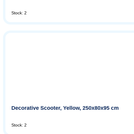
Stock: 2
Decorative Scooter, Yellow, 250x80x95 cm
Stock: 2