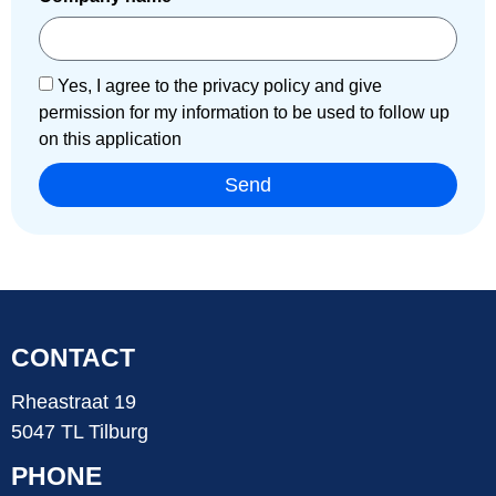
Yes, I agree to the privacy policy and give
permission for my information to be used to follow up
on this application
Send
CONTACT
Rheastraat 19
5047 TL Tilburg
PHONE