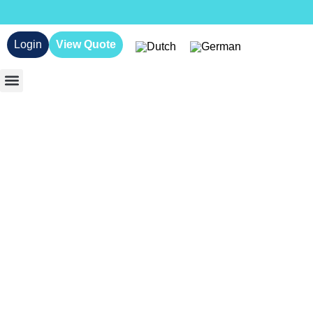
Login
View Quote