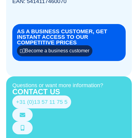
EAN: 5414117460070
AS A BUSINESS CUSTOMER, GET
INSTANT ACCESS TO OUR
COMPETITIVE PRICES
Become a business customer
Questions or want more information?
CONTACT US
+31 (0)13 57 11 75 5