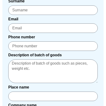
Surname
Email
Phone number
Description of batch of goods
Place name
Company name