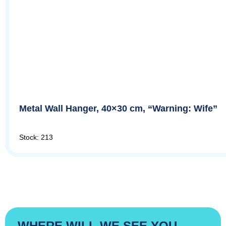
Metal Wall Hanger, 40×30 cm, “Warning: Wife”
Stock: 213
WHERE WILL WE SEE YOU