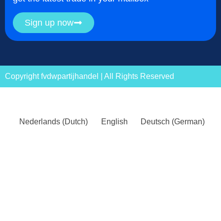
Sign up now
Copyright fvdwpartijhandel | All Rights Reserved
Nederlands
(
Dutch
)
English
Deutsch
(
German
)