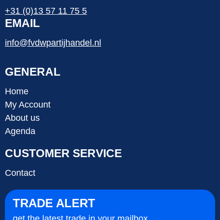
+31 (0)13 57 11 75 5
EMAIL
info@fvdwpartijhandel.nl
GENERAL
Home
My Account
About us
Agenda
CUSTOMER SERVICE
Contact
TRADE ALERT
get the latest trade in your mailbox