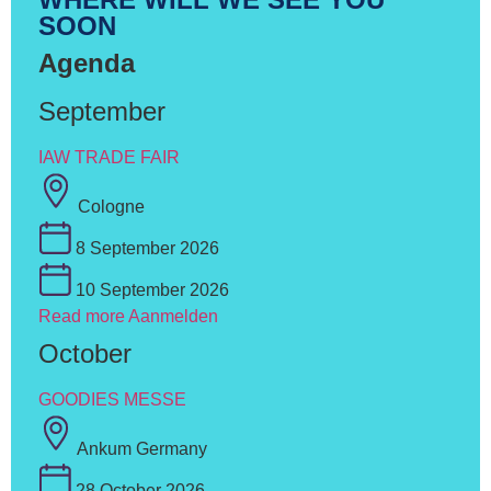
SOON
Agenda
September
IAW TRADE FAIR
Cologne
8 September 2026
10 September 2026
Read more
Aanmelden
October
GOODIES MESSE
Ankum Germany
28 October 2026