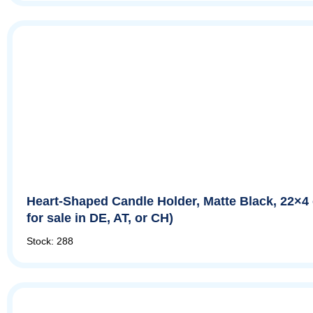
Heart-Shaped Candle Holder, Matte Black, 22×4
for sale in DE, AT, or CH)
Stock: 288