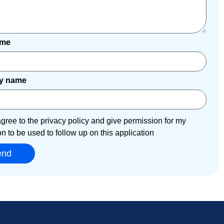
ame
y name
agree to the privacy policy and give permission for my
on to be used to follow up on this application
end