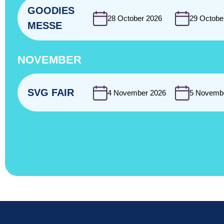
GOODIES
28 October 2026
29 Octobe
MESSE
NOVEMBER
SVG FAIR
4 November 2026
5 Novemb