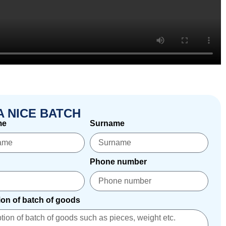
A NICE BATCH
me
Surname
Phone number
ion of batch of goods