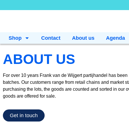
Shop
Contact
About us
Agenda
ABOUT US
For over 10 years Frank van de Wijgert partijhandel has been ac
batches. Our customers range from retail chains and market sta
purchasing the lots, the goods are counted and sorted in our 
goods are offered for sale.
Get in touch