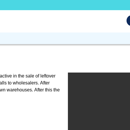
tive in the sale of leftover
lls to wholesalers. After
own warehouses. After this the