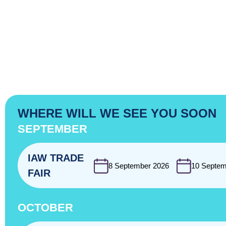
WHERE WILL WE SEE YOU SOON
SEPTEMBER
IAW TRADE
8 September 2026
10 Septem
FAIR
OCTOBER