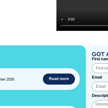
GOT 
First na
Email
Read more
ber 2026
Descript