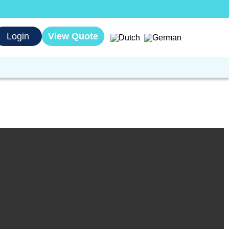
Login
View Quote