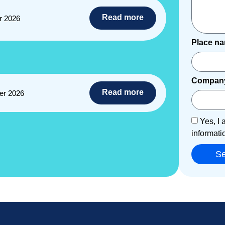
Read more
r 2026
Place n
Compan
Read more
er 2026
Yes, I 
informati
S