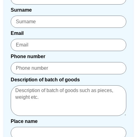
Surname
Email
Phone number
Description of batch of goods
Place name