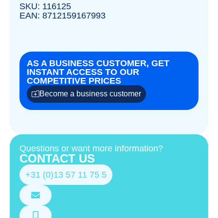
SKU: 116125
EAN: 8712159167993
AS A BUSINESS CUSTOMER, GET
INSTANT ACCESS TO OUR
COMPETITIVE PRICES
Become a business customer
Questions or want more information?
CONTACT US
+31 (0)13 57 11 75 5