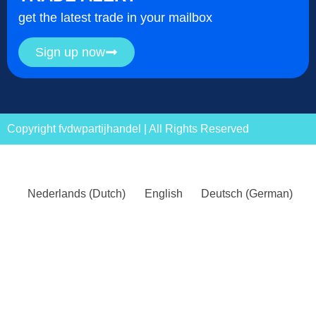
get the latest trade in your mailbox
Sign up now
Copyright fvdwpartijhandel | All Rights Reserved
Nederlands
(
Dutch
)
English
Deutsch
(
German
)