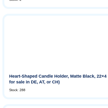
Heart-Shaped Candle Holder, Matte Black, 22×4
for sale in DE, AT, or CH)
Stock: 288