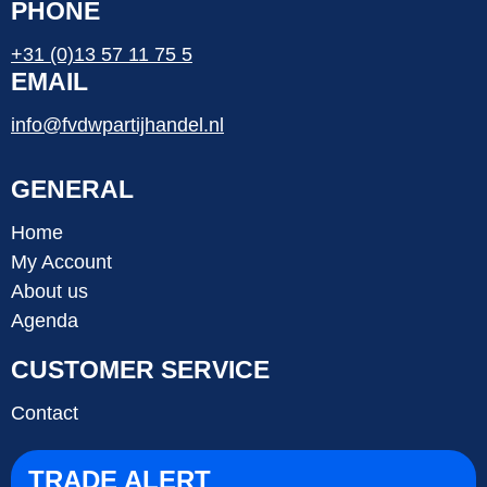
PHONE
+31 (0)13 57 11 75 5
EMAIL
info@fvdwpartijhandel.nl
GENERAL
Home
My Account
About us
Agenda
CUSTOMER SERVICE
Contact
TRADE ALERT