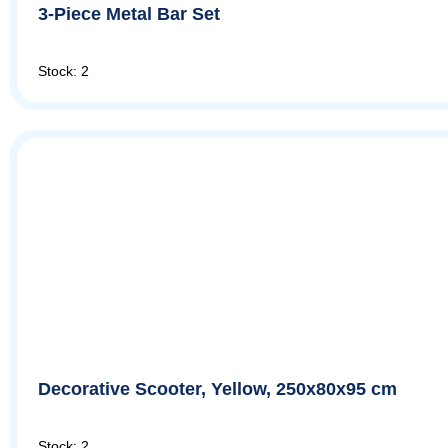
3-Piece Metal Bar Set
Stock: 2
Decorative Scooter, Yellow, 250x80x95 cm
Stock: 2