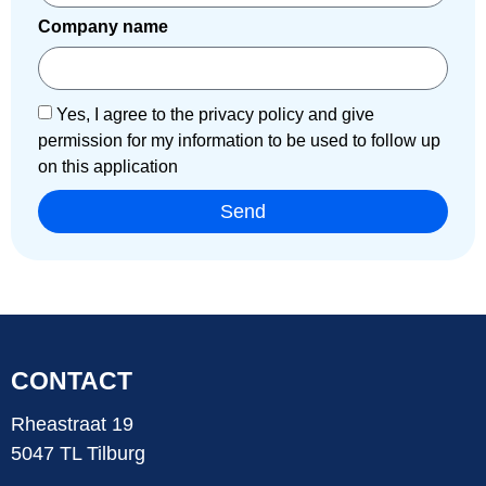
Company name
Yes, I agree to the privacy policy and give
permission for my information to be used to follow up
on this application
Send
CONTACT
Rheastraat 19
5047 TL Tilburg