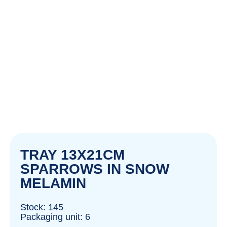
TRAY 13X21CM
SPARROWS IN SNOW
MELAMIN
Stock: 145
Packaging unit: 6