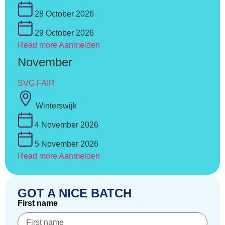
28 October 2026
29 October 2026
Read more
Aanmelden
November
SVG FAIR
Winterswijk
4 November 2026
5 November 2026
Read more
Aanmelden
GOT A NICE BATCH
First name