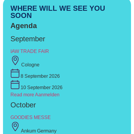
WHERE WILL WE SEE YOU
SOON
Agenda
September
IAW TRADE FAIR
Cologne
8 September 2026
10 September 2026
Read more
Aanmelden
October
GOODIES MESSE
Ankum Germany