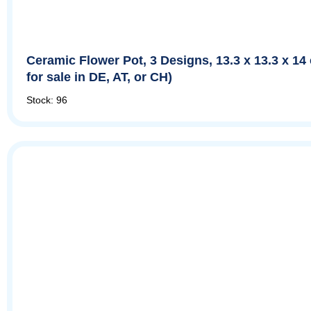
Ceramic Flower Pot, 3 Designs, 13.3 x 13.3 x 14
for sale in DE, AT, or CH)
Stock: 96