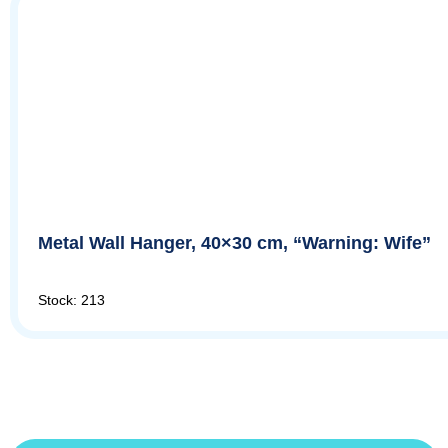
Metal Wall Hanger, 40×30 cm, “Warning: Wife”
Stock: 213