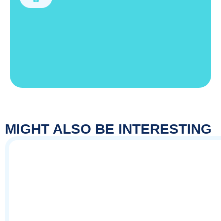
MIGHT ALSO BE INTERESTING