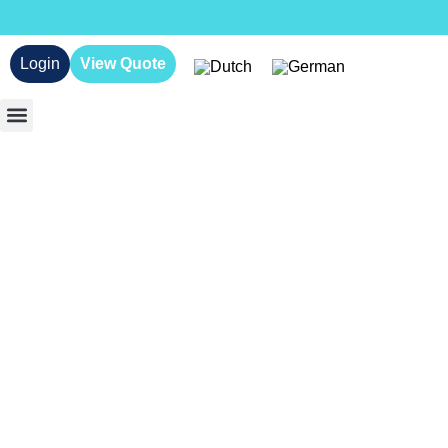
Login
View Quote