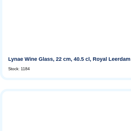
Lynae Wine Glass, 22 cm, 40.5 cl, Royal Leerdam
Stock: 1184