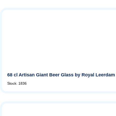
68 cl Artisan Giant Beer Glass by Royal Leerdam
Stock: 1836