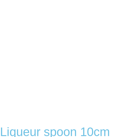
Liqueur spoon 10cm