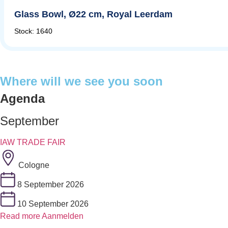
Glass Bowl, Ø22 cm, Royal Leerdam
Stock: 1640
Where will we see you soon
Agenda
September
IAW TRADE FAIR
Cologne
8 September 2026
10 September 2026
Read more
Aanmelden