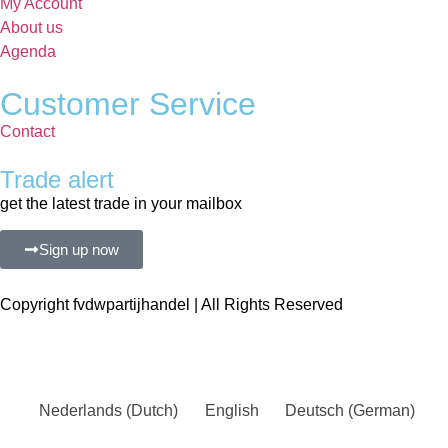
My Account
About us
Agenda
Customer Service
Contact
Trade alert
get the latest trade in your mailbox
Sign up now
Copyright fvdwpartijhandel | All Rights Reserved
Nederlands
(
Dutch
)
English
Deutsch
(
German
)