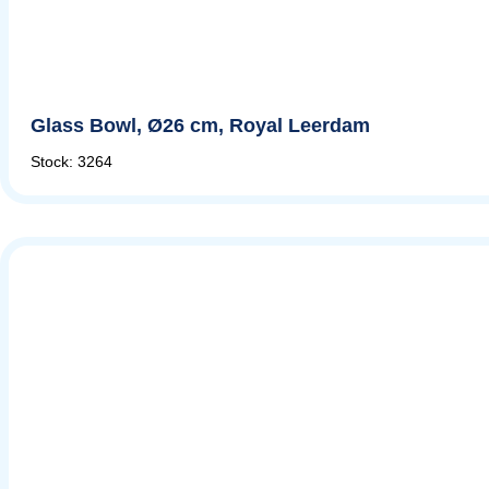
Glass Bowl, Ø26 cm, Royal Leerdam
Stock: 3264