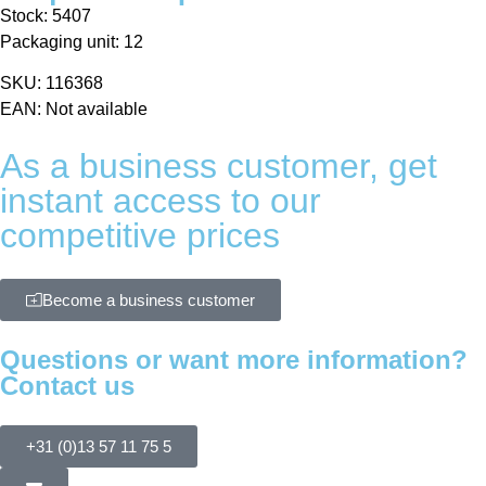
Stock: 5407
Packaging unit: 12
SKU: 116368
EAN: Not available
As a business customer, get
instant access to our
competitive prices
Become a business customer
Questions or want more information?
Contact us
+31 (0)13 57 11 75 5