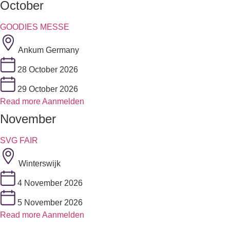
October
GOODIES MESSE
Ankum Germany
28 October 2026
29 October 2026
Read more
Aanmelden
November
SVG FAIR
Winterswijk
4 November 2026
5 November 2026
Read more
Aanmelden