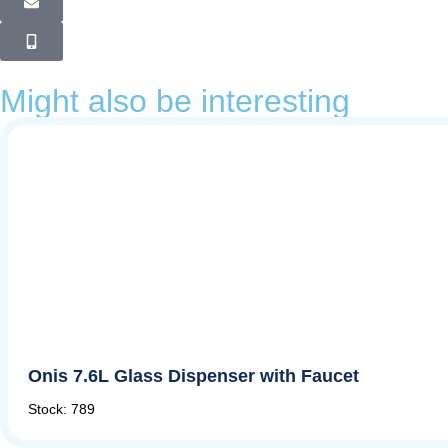
Might also be interesting
Onis 7.6L Glass Dispenser with Faucet
Stock: 789