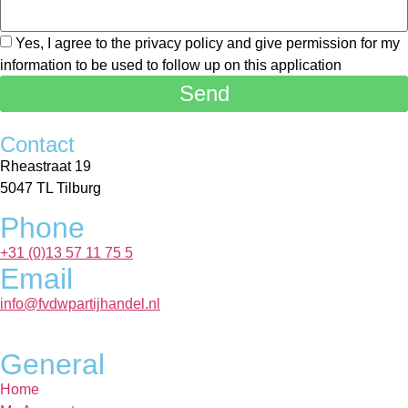
Yes, I agree to the privacy policy and give permission for my
information to be used to follow up on this application
Send
Contact
Rheastraat 19
5047 TL Tilburg
Phone
+31 (0)13 57 11 75 5
Email
info@fvdwpartijhandel.nl
General
Home