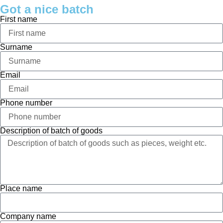
Got a nice batch
First name
Surname
Email
Phone number
Description of batch of goods
Place name
Company name