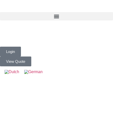
Login
View Quote