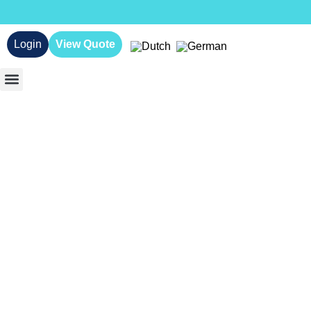
Login
View Quote