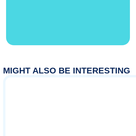
MIGHT ALSO BE INTERESTING