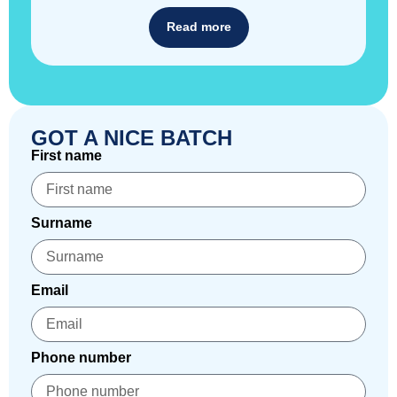
Read more
GOT A NICE BATCH
First name
Surname
Email
Phone number