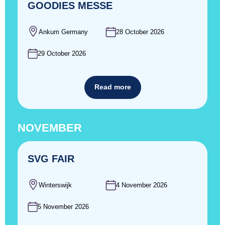
GOODIES MESSE
Ankum Germany
28 October 2026
29 October 2026
Read more
NOVEMBER
SVG FAIR
Winterswijk
4 November 2026
5 November 2026