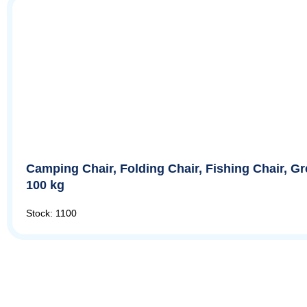
Camping Chair, Folding Chair, Fishing Chair, G
100 kg
Stock: 1100