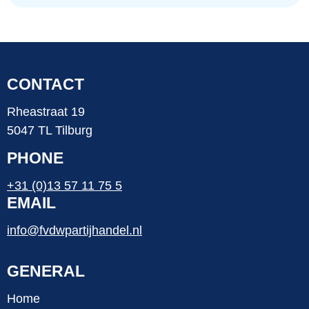
CONTACT
Rheastraat 19
5047 TL Tilburg
PHONE
+31 (0)13 57 11 75 5
EMAIL
info@fvdwpartijhandel.nl
GENERAL
Home