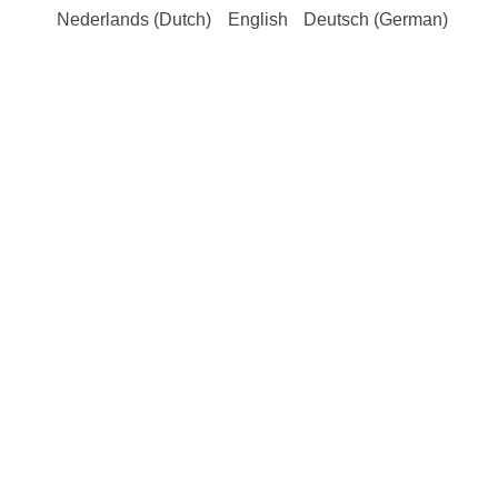
Nederlands
(
Dutch
)
English
Deutsch
(
German
)