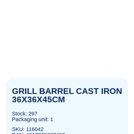
GRILL BARREL CAST IRON
36X36X45CM
Stock: 297
Packaging unit: 1
SKU: 116042