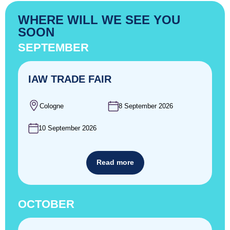
WHERE WILL WE SEE YOU
SOON
SEPTEMBER
IAW TRADE FAIR
Cologne
8 September 2026
10 September 2026
Read more
OCTOBER