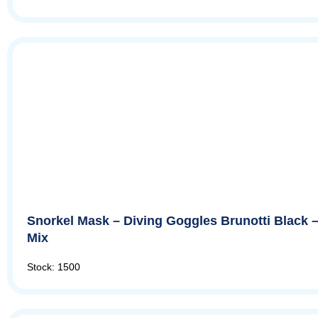
Snorkel Mask – Diving Goggles Brunotti Black 
Mix
Stock: 1500