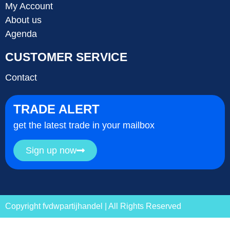
My Account
About us
Agenda
CUSTOMER SERVICE
Contact
TRADE ALERT
get the latest trade in your mailbox
Sign up now
Copyright fvdwpartijhandel | All Rights Reserved