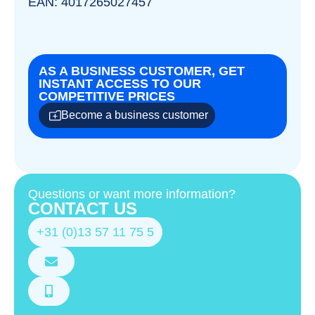
EAN: 4017265027457
AS A BUSINESS CUSTOMER, GET
INSTANT ACCESS TO OUR
COMPETITIVE PRICES
Become a business customer
Questions or want more information?
CONTACT US
+31 (0)13 57 11 75 5