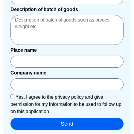
Description of batch of goods
Place name
Company name
Yes, I agree to the privacy policy and give
permission for my information to be used to follow up
on this application
Send