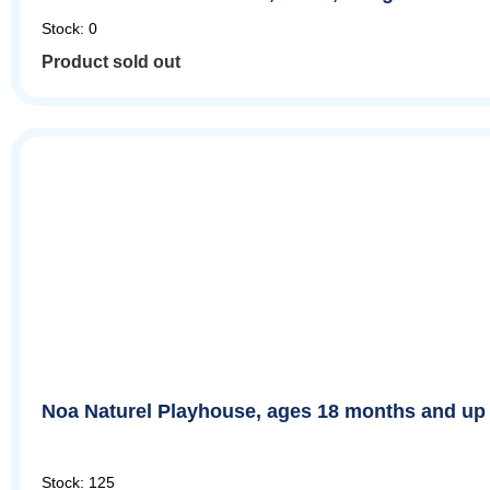
Stock: 0
Product sold out
Noa Naturel Playhouse, ages 18 months and up
Stock: 125