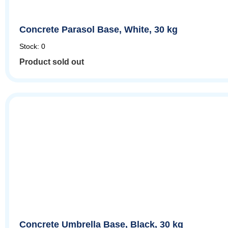
Concrete Parasol Base, White, 30 kg
Stock: 0
Product sold out
Concrete Umbrella Base, Black, 30 kg