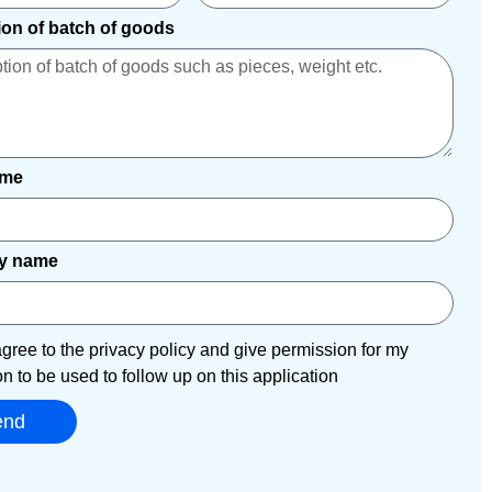
ion of batch of goods
ame
y name
agree to the privacy policy and give permission for my
on to be used to follow up on this application
end