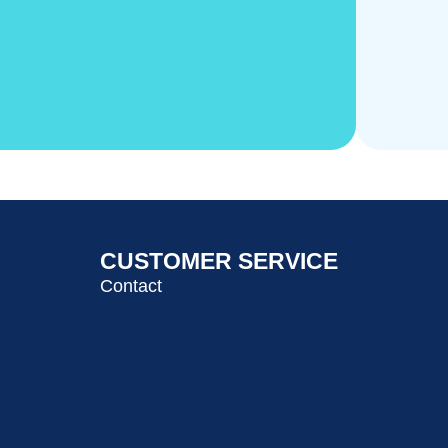
CUSTOMER SERVICE
Contact