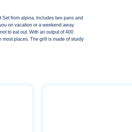
t Set from alpina. Includes two pans and
th you on vacation or a weekend away
not to eat out. With an output of 400
 most places. The grill is made of sturdy