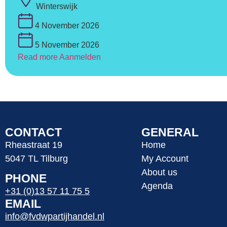
Winterswijk
4 November 2026
5 November 2026
Read more
Aanmelden
CONTACT
GENERAL
Rheastraat 19
Home
5047 TL Tilburg
My Account
About us
PHONE
Agenda
+31 (0)13 57 11 75 5
EMAIL
info@fvdwpartijhandel.nl