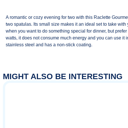
A romantic or cozy evening for two with this Raclette Gourme
two spatulas. Its small size makes it an ideal set to take wi
when you want to do something special for dinner, but prefer 
watts, it does not consume much energy and you can use it in
stainless steel and has a non-stick coating.
MIGHT ALSO BE INTERESTING