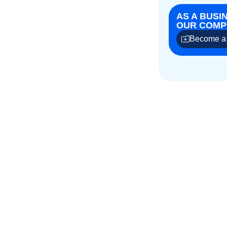
AS A BUSI
OUR COMPE
Become a 