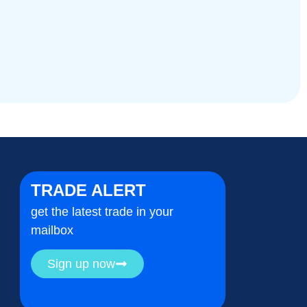
TRADE ALERT
get the latest trade in your
mailbox
Sign up now