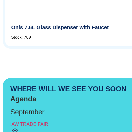
Onis 7.6L Glass Dispenser with Faucet
Stock: 789
WHERE WILL WE SEE YOU SOON
Agenda
September
IAW TRADE FAIR