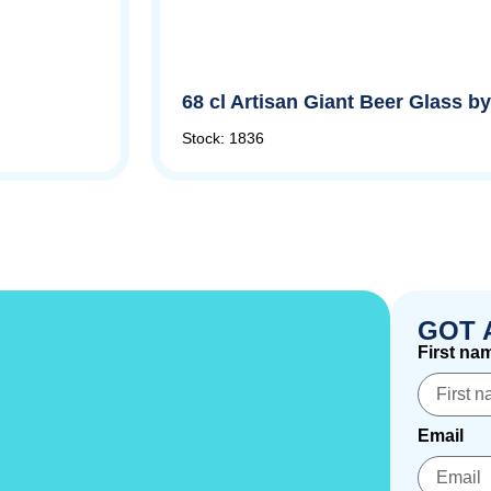
68 cl Artisan Giant Beer Glass 
Stock: 1836
GOT 
First na
Email