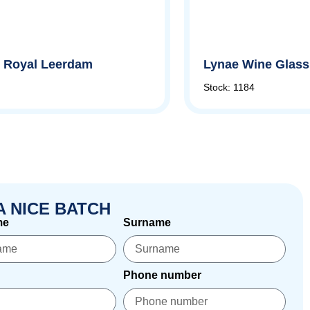
by Royal Leerdam
Lynae Wine Glass,
Stock: 1184
A NICE BATCH
me
Surname
Phone number