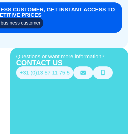
NESS CUSTOMER, GET INSTANT ACCESS TO
TITIVE PRICES
business customer
Questions or want more information?
CONTACT US
+31 (0)13 57 11 75 5