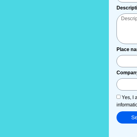
Descript
Place n
Compan
Yes, I 
informati
S