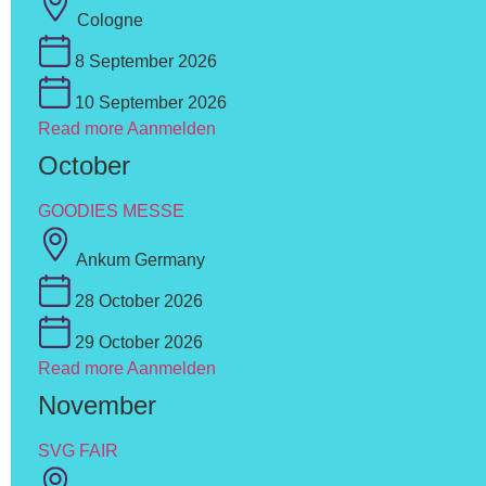
Cologne
8 September 2026
10 September 2026
Read more
Aanmelden
October
GOODIES MESSE
Ankum Germany
28 October 2026
29 October 2026
Read more
Aanmelden
November
SVG FAIR