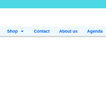
Shop
Contact
About us
Agenda