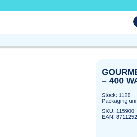
GOURME
– 400 W
Stock: 1128
Packaging unit
SKU: 115900
EAN: 871125