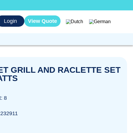
Login
View Quote
T GRILL AND RACLETTE SET
ATTS
: 8
2232911