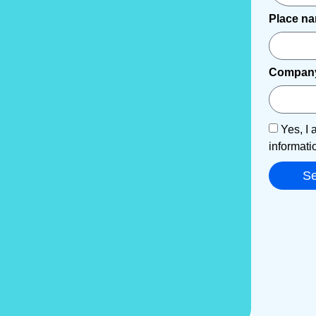
Place n
Compan
Yes, I 
informati
S