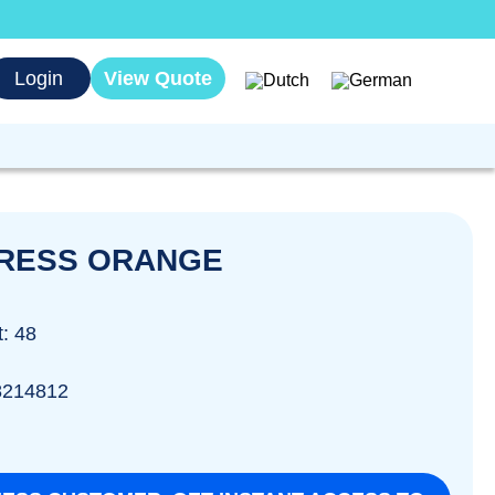
Login
View Quote
PRESS ORANGE
t: 48
8214812