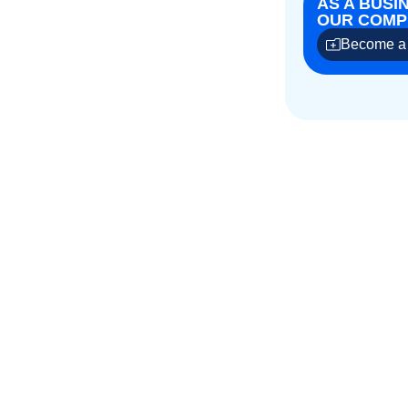
AS A BUSI
OUR COMPE
Become a 