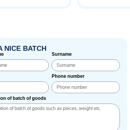
A NICE BATCH
me
Surname
Phone number
ion of batch of goods