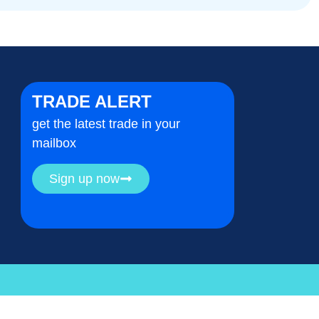
TRADE ALERT
get the latest trade in your
mailbox
Sign up now