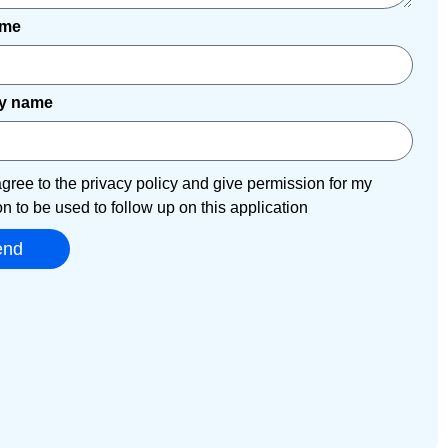
ame
y name
agree to the privacy policy and give permission for my
on to be used to follow up on this application
end