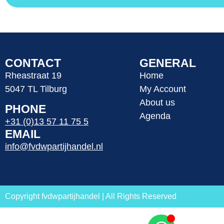
CONTACT
GENERAL
Rheastraat 19
Home
5047 TL Tilburg
My Account
About us
PHONE
Agenda
+31 (0)13 57 11 75 5
EMAIL
info@fvdwpartijhandel.nl
Copyright fvdwpartijhandel | All Rights Reserved