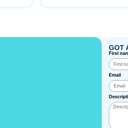
GOT 
First na
Email
Descript