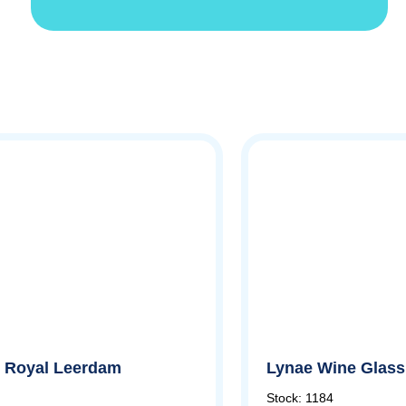
by Royal Leerdam
Lynae Wine Glass,
Stock: 1184