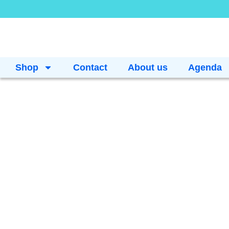
Shop
Contact
About us
Agenda