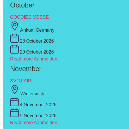
October
GOODIES MESSE
Ankum Germany
28 October 2026
29 October 2026
Read more
Aanmelden
November
SVG FAIR
Winterswijk
4 November 2026
5 November 2026
Read more
Aanmelden