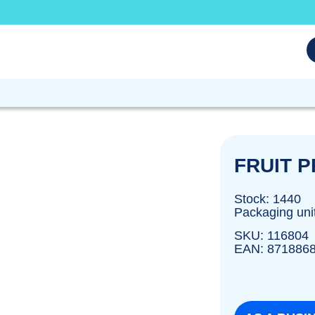
FRUIT 
Stock: 1440
Packaging uni
SKU: 116804
EAN: 871886