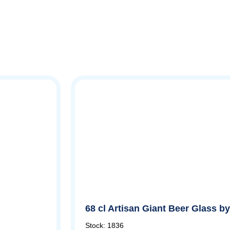
68 cl Artisan Giant Beer Glass 
Stock: 1836