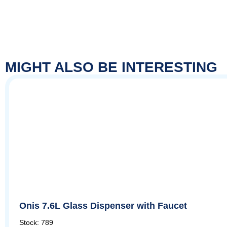
MIGHT ALSO BE INTERESTING
Onis 7.6L Glass Dispenser with Faucet
Stock: 789