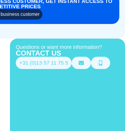
NESS CUSTOMER, GET INSTANT ACCESS TO
TITIVE PRICES
business customer
Questions or want more information?
CONTACT US
+31 (0)13 57 11 75 5