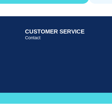
CUSTOMER SERVICE
Contact