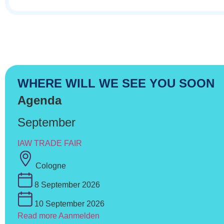
WHERE WILL WE SEE YOU SOON
Agenda
September
IAW TRADE FAIR
Cologne
8 September 2026
10 September 2026
Read more
Aanmelden