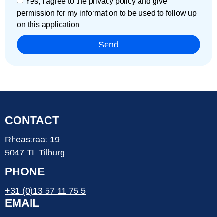
Yes, I agree to the privacy policy and give
permission for my information to be used to follow up
on this application
Send
CONTACT
Rheastraat 19
5047 TL Tilburg
PHONE
+31 (0)13 57 11 75 5
EMAIL