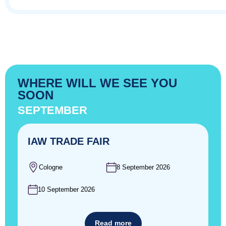
WHERE WILL WE SEE YOU
SOON
SEPTEMBER
IAW TRADE FAIR
Cologne
8 September 2026
10 September 2026
Read more