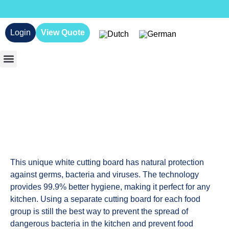
Login
View Quote
This unique white cutting board has natural protection
against germs, bacteria and viruses. The technology
provides 99.9% better hygiene, making it perfect for any
kitchen. Using a separate cutting board for each food
group is still the best way to prevent the spread of
dangerous bacteria in the kitchen and prevent food