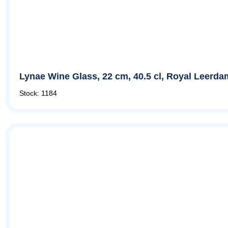
Lynae Wine Glass, 22 cm, 40.5 cl, Royal Leerda
Stock: 1184