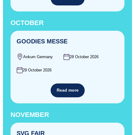
OCTOBER
GOODIES MESSE
Ankum Germany
28 October 2026
29 October 2026
Read more
NOVEMBER
SVG FAIR