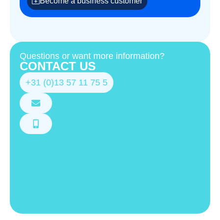
Become a business customer
Questions or want more information?
CONTACT US
+31 (0)13 57 11 75 5