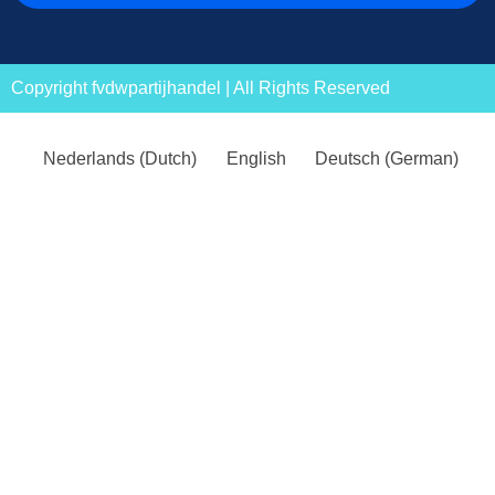
Copyright fvdwpartijhandel | All Rights Reserved
Nederlands
(
Dutch
)
English
Deutsch
(
German
)