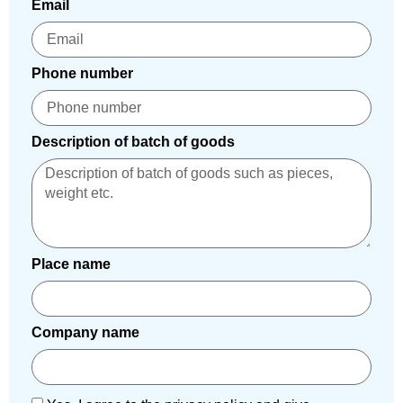
Email
Phone number
Description of batch of goods
Place name
Company name