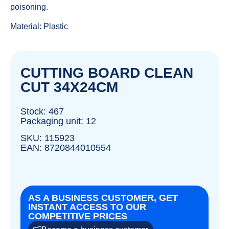
poisoning.
Material: Plastic
CUTTING BOARD CLEAN
CUT 34X24CM
Stock: 467
Packaging unit: 12
SKU: 115923
EAN: 8720844010554
AS A BUSINESS CUSTOMER, GET
INSTANT ACCESS TO OUR
COMPETITIVE PRICES