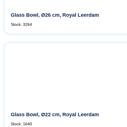
Glass Bowl, Ø26 cm, Royal Leerdam
Stock: 3264
Glass Bowl, Ø22 cm, Royal Leerdam
Stock: 1640