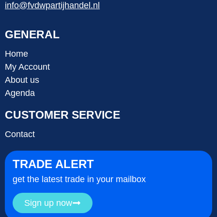
info@fvdwpartijhandel.nl
GENERAL
Home
My Account
About us
Agenda
CUSTOMER SERVICE
Contact
TRADE ALERT
get the latest trade in your mailbox
Sign up now