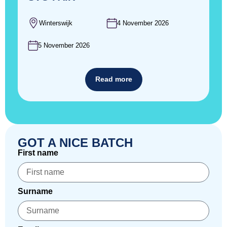
Winterswijk
4 November 2026
5 November 2026
Read more
GOT A NICE BATCH
First name
Surname