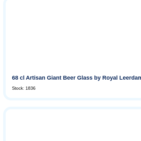
68 cl Artisan Giant Beer Glass by Royal Leerda
Stock: 1836