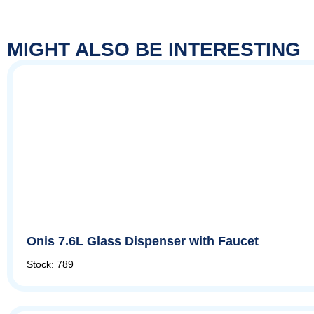
MIGHT ALSO BE INTERESTING
Onis 7.6L Glass Dispenser with Faucet
Stock: 789