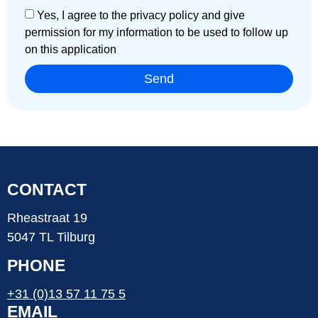
Yes, I agree to the privacy policy and give
permission for my information to be used to follow up
on this application
Send
CONTACT
Rheastraat 19
5047 TL Tilburg
PHONE
+31 (0)13 57 11 75 5
EMAIL