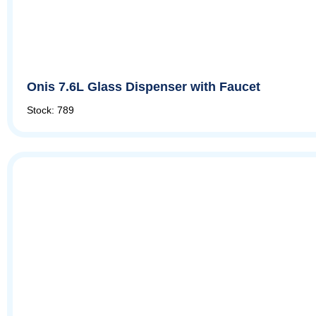
Onis 7.6L Glass Dispenser with Faucet
Stock: 789