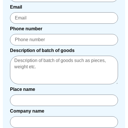
Email
Phone number
Description of batch of goods
Place name
Company name