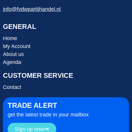
info@fvdwpartijhandel.nl
GENERAL
Home
My Account
About us
Agenda
CUSTOMER SERVICE
Contact
TRADE ALERT
get the latest trade in your mailbox
Sign up now