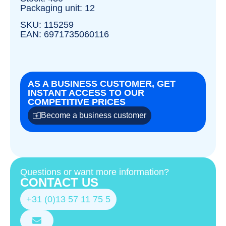
Packaging unit: 12
SKU: 115259
EAN: 6971735060116
AS A BUSINESS CUSTOMER, GET
INSTANT ACCESS TO OUR
COMPETITIVE PRICES
Become a business customer
Questions or want more information?
CONTACT US
+31 (0)13 57 11 75 5