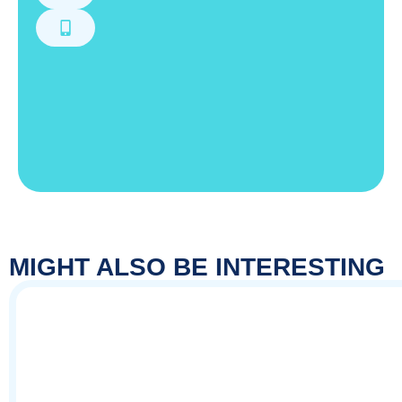
MIGHT ALSO BE INTERESTING