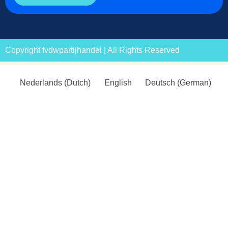
Copyright fvdwpartijhandel | All Rights Reserved
Nederlands
(
Dutch
)
English
Deutsch
(
German
)