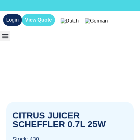
Login
View Quote
CITRUS JUICER
SCHEFFLER 0.7L 25W
Stock: 430