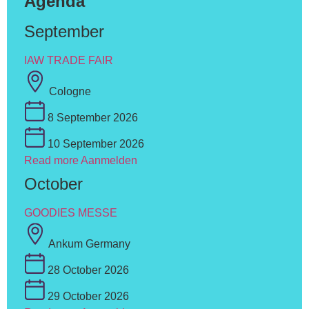
Agenda
September
IAW TRADE FAIR
Cologne
8 September 2026
10 September 2026
Read more
Aanmelden
October
GOODIES MESSE
Ankum Germany
28 October 2026
29 October 2026