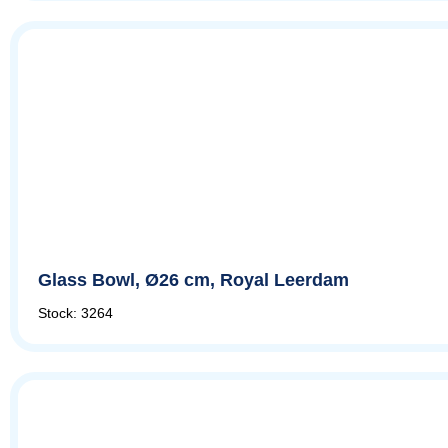
Glass Bowl, Ø26 cm, Royal Leerdam
Stock: 3264