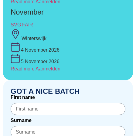
Read more
Aanmelden
November
SVG FAIR
Winterswijk
4 November 2026
5 November 2026
Read more
Aanmelden
GOT A NICE BATCH
First name
Surname