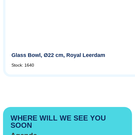
Glass Bowl, Ø22 cm, Royal Leerdam
Stock: 1640
WHERE WILL WE SEE YOU
SOON