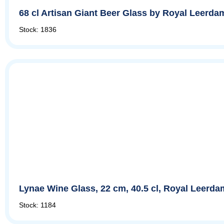
68 cl Artisan Giant Beer Glass by Royal Leerda
Stock: 1836
Lynae Wine Glass, 22 cm, 40.5 cl, Royal Leerda
Stock: 1184