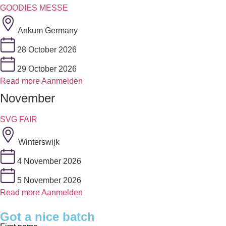
GOODIES MESSE
Ankum Germany
28 October 2026
29 October 2026
Read more
Aanmelden
November
SVG FAIR
Winterswijk
4 November 2026
5 November 2026
Read more
Aanmelden
Got a nice batch