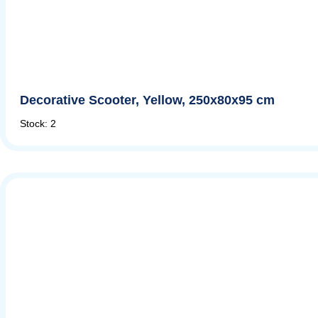
Decorative Scooter, Yellow, 250x80x95 cm
Stock: 2