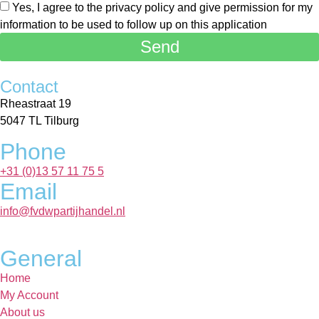
Yes, I agree to the privacy policy and give permission for my
information to be used to follow up on this application
Send
Contact
Rheastraat 19
5047 TL Tilburg
Phone
+31 (0)13 57 11 75 5
Email
info@fvdwpartijhandel.nl
General
Home
My Account
About us