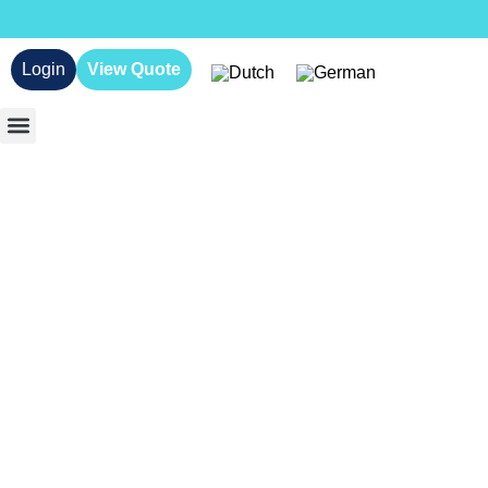
Login
View Quote