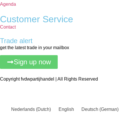
Agenda
Customer Service
Contact
Trade alert
get the latest trade in your mailbox
Sign up now
Copyright fvdwpartijhandel | All Rights Reserved
Nederlands
(
Dutch
)
English
Deutsch
(
German
)