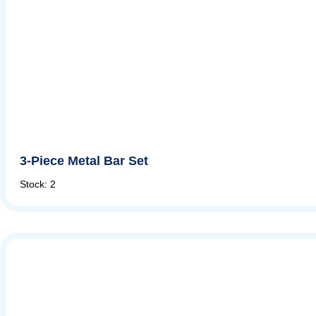
3-Piece Metal Bar Set
Stock: 2