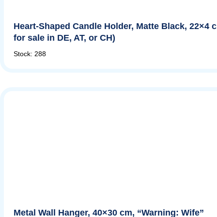
Heart-Shaped Candle Holder, Matte Black, 22×4 
for sale in DE, AT, or CH)
Stock: 288
Metal Wall Hanger, 40×30 cm, “Warning: Wife”