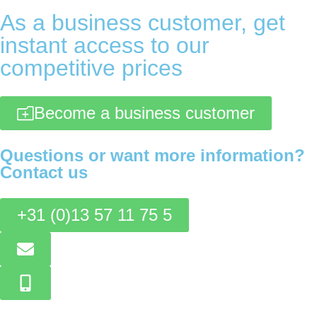
As a business customer, get
instant access to our
competitive prices
Become a business customer
Questions or want more information?
Contact us
+31 (0)13 57 11 75 5