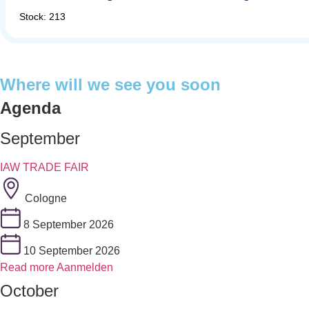
Stock: 213
Where will we see you soon
Agenda
September
IAW TRADE FAIR
Cologne
8 September 2026
10 September 2026
Read more
Aanmelden
October