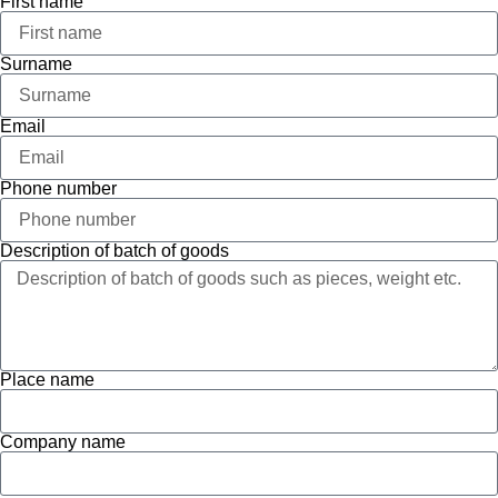
First name
Surname
Email
Phone number
Description of batch of goods
Place name
Company name