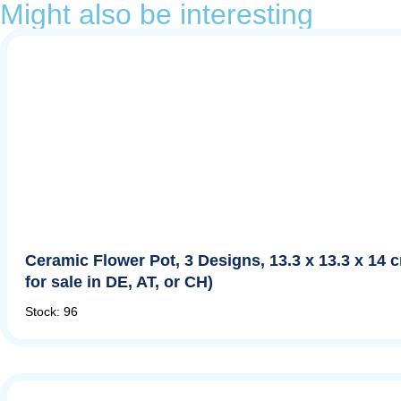
Might also be interesting
Ceramic Flower Pot, 3 Designs, 13.3 x 13.3 x 14 
for sale in DE, AT, or CH)
Stock: 96