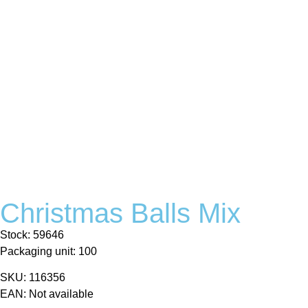
Christmas Balls Mix
Stock: 59646
Packaging unit: 100
SKU: 116356
EAN: Not available