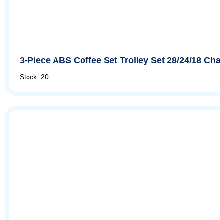
3-Piece ABS Coffee Set Trolley Set 28/24/18 
Stock: 20