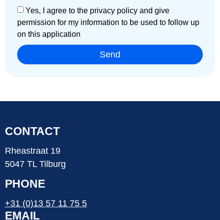
Yes, I agree to the privacy policy and give
permission for my information to be used to follow up
on this application
Send
CONTACT
Rheastraat 19
5047 TL Tilburg
PHONE
+31 (0)13 57 11 75 5
EMAIL