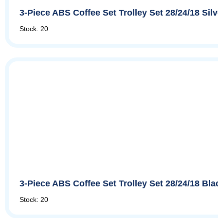
3-Piece ABS Coffee Set Trolley Set 28/24/18 Si
Stock: 20
3-Piece ABS Coffee Set Trolley Set 28/24/18 Bl
Stock: 20