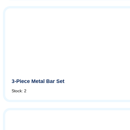
3-Piece Metal Bar Set
Stock: 2