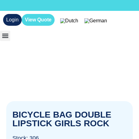
Login
View Quote
BICYCLE BAG DOUBLE
LIPSTICK GIRLS ROCK
Stock: 306