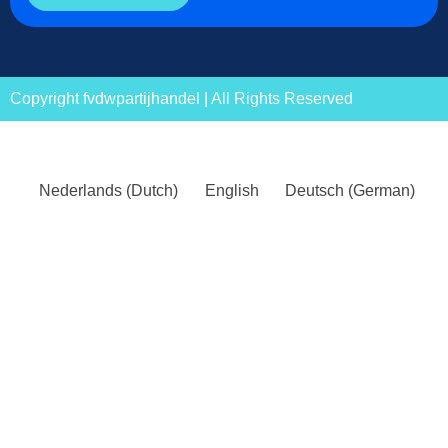
Copyright fvdwpartijhandel | All Rights Reserved
Nederlands
(
Dutch
)
English
Deutsch
(
German
)