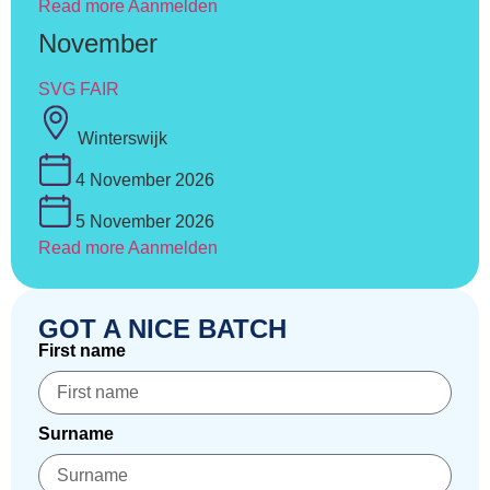
Read more
Aanmelden
November
SVG FAIR
Winterswijk
4 November 2026
5 November 2026
Read more
Aanmelden
GOT A NICE BATCH
First name
Surname