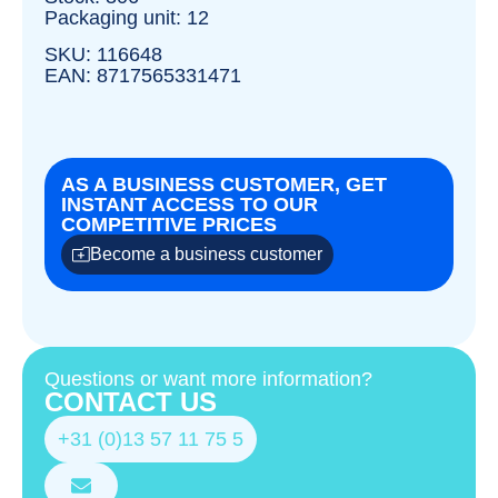
Packaging unit: 12
SKU: 116648
EAN: 8717565331471
AS A BUSINESS CUSTOMER, GET
INSTANT ACCESS TO OUR
COMPETITIVE PRICES
Become a business customer
Questions or want more information?
CONTACT US
+31 (0)13 57 11 75 5