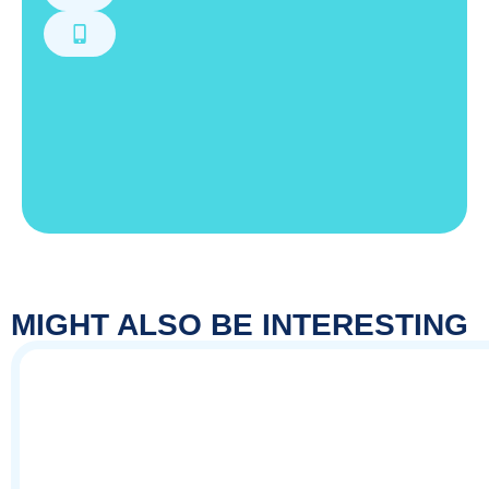
MIGHT ALSO BE INTERESTING