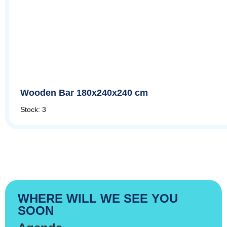
Wooden Bar 180x240x240 cm
Stock: 3
WHERE WILL WE SEE YOU
SOON