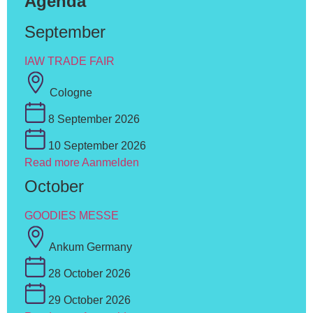
Agenda
September
IAW TRADE FAIR
Cologne
8 September 2026
10 September 2026
Read more
Aanmelden
October
GOODIES MESSE
Ankum Germany
28 October 2026
29 October 2026