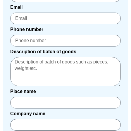
Email
Phone number
Description of batch of goods
Place name
Company name