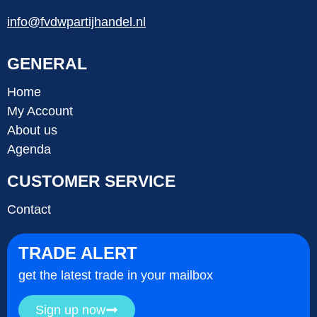
info@fvdwpartijhandel.nl
GENERAL
Home
My Account
About us
Agenda
CUSTOMER SERVICE
Contact
TRADE ALERT
get the latest trade in your mailbox
Sign up now