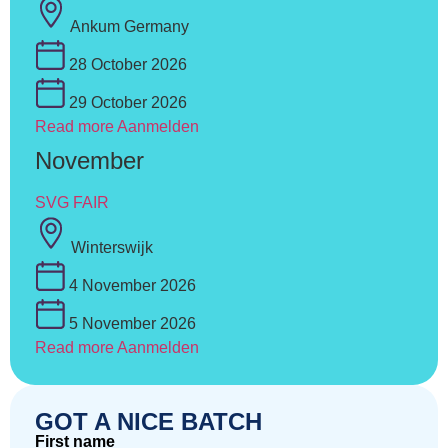
Ankum Germany
28 October 2026
29 October 2026
Read more
Aanmelden
November
SVG FAIR
Winterswijk
4 November 2026
5 November 2026
Read more
Aanmelden
GOT A NICE BATCH
First name