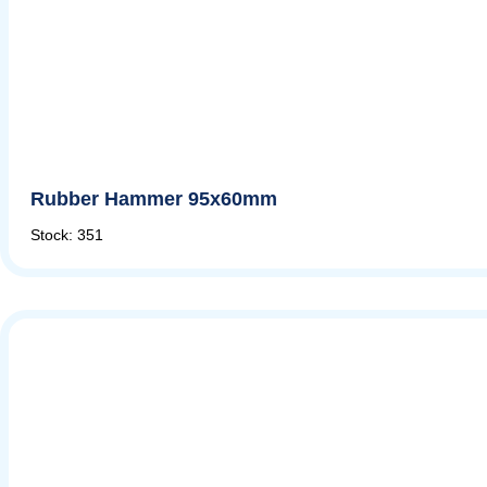
Rubber Hammer 95x60mm
Stock: 351