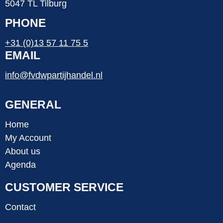
5047 TL Tilburg
PHONE
+31 (0)13 57 11 75 5
EMAIL
info@fvdwpartijhandel.nl
GENERAL
Home
My Account
About us
Agenda
CUSTOMER SERVICE
Contact