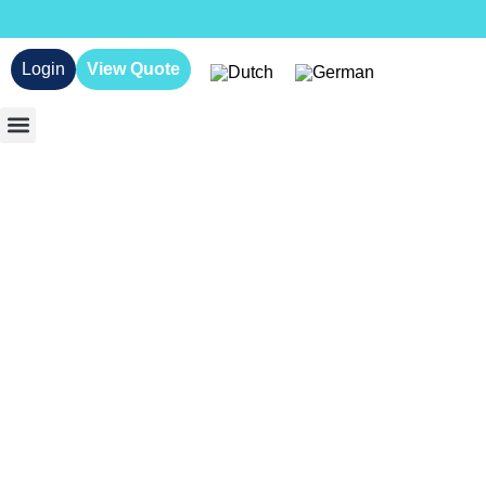
Login
View Quote