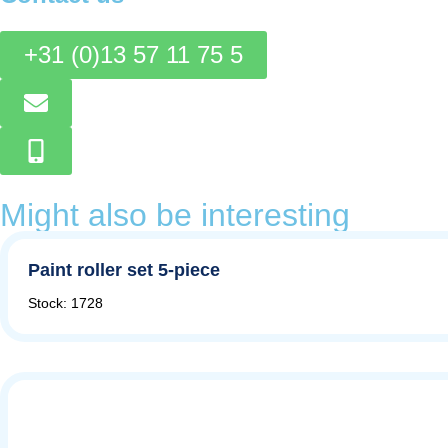
+31 (0)13 57 11 75 5
Might also be interesting
Paint roller set 5-piece
Stock: 1728