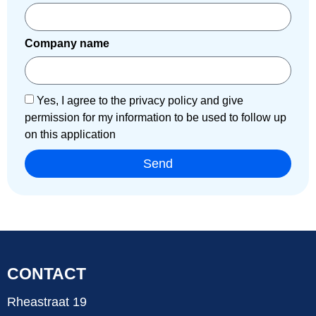
Company name
Yes, I agree to the privacy policy and give
permission for my information to be used to follow up
on this application
Send
CONTACT
Rheastraat 19