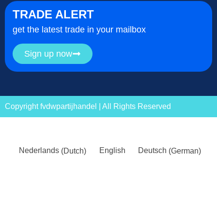
TRADE ALERT
get the latest trade in your mailbox
Sign up now
Copyright fvdwpartijhandel | All Rights Reserved
Nederlands
(
Dutch
)
English
Deutsch
(
German
)