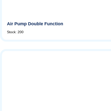
Air Pump Double Function
Stock: 200