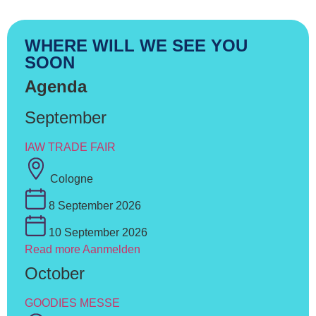
WHERE WILL WE SEE YOU
SOON
Agenda
September
IAW TRADE FAIR
Cologne
8 September 2026
10 September 2026
Read more
Aanmelden
October
GOODIES MESSE