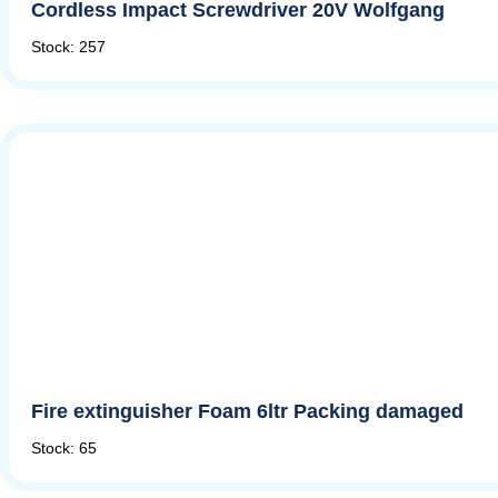
Cordless Impact Screwdriver 20V Wolfgang
Stock: 257
Fire extinguisher Foam 6ltr Packing damaged
Stock: 65