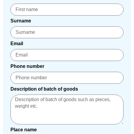
Surname
Email
Phone number
Description of batch of goods
Place name