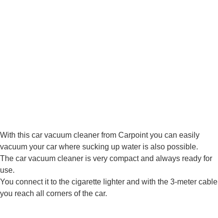
With this car vacuum cleaner from Carpoint you can easily
vacuum your car where sucking up water is also possible.
The car vacuum cleaner is very compact and always ready for
use.
You connect it to the cigarette lighter and with the 3-meter cable
you reach all corners of the car.