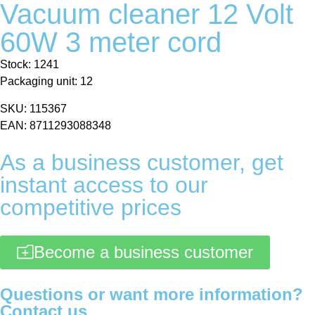
Vacuum cleaner 12 Volt
60W 3 meter cord
Stock: 1241
Packaging unit: 12
SKU: 115367
EAN: 8711293088348
As a business customer, get
instant access to our
competitive prices
Become a business customer
Questions or want more information?
Contact us