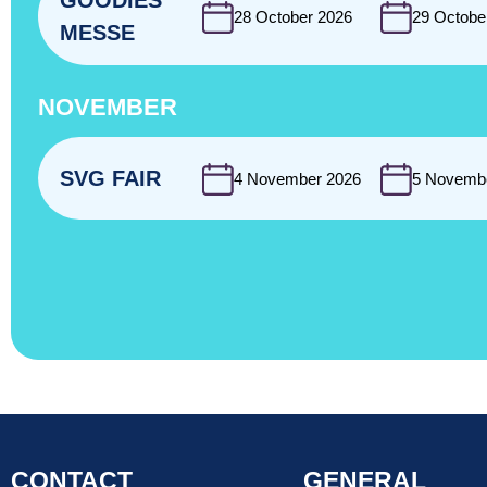
GOODIES
28 October 2026
29 Octobe
MESSE
NOVEMBER
SVG FAIR
4 November 2026
5 Novemb
CONTACT
GENERAL