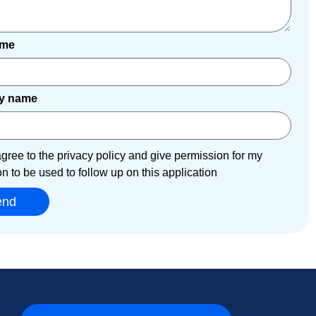
ame
y name
agree to the privacy policy and give permission for my
on to be used to follow up on this application
end