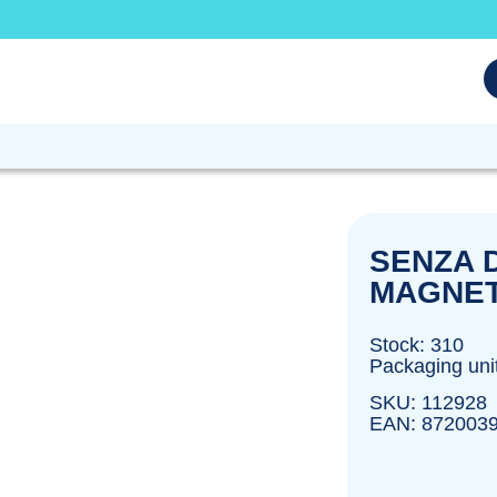
SENZA D
MAGNET
Stock: 310
Packaging uni
SKU: 112928
EAN: 872003