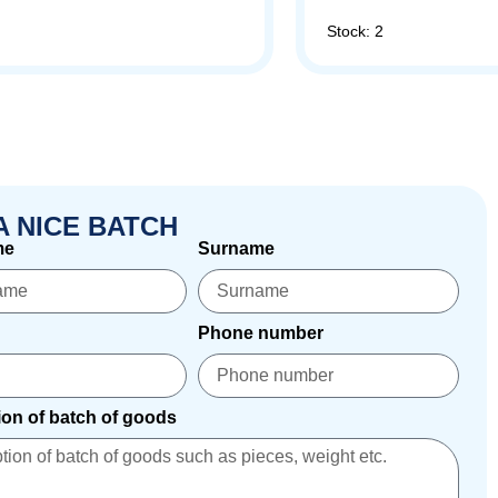
Stock: 2
A NICE BATCH
me
Surname
Phone number
ion of batch of goods