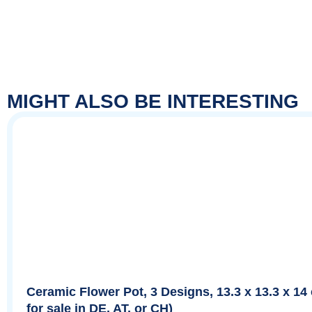
MIGHT ALSO BE INTERESTING
Ceramic Flower Pot, 3 Designs, 13.3 x 13.3 x 14
for sale in DE, AT, or CH)