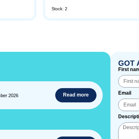
Stock: 2
GOT 
First na
Email
Read more
ber 2026
Descript