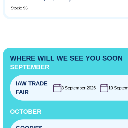
Stock: 96
WHERE WILL WE SEE YOU SOON
SEPTEMBER
IAW TRADE
8 September 2026
10 Septem
FAIR
OCTOBER