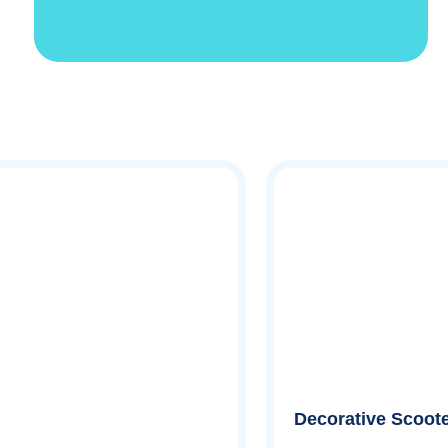
Decorative Scoote