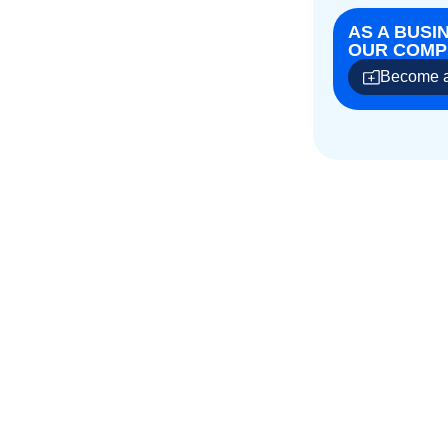
AS A BUSI
OUR COMPE
Become a