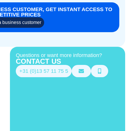
NESS CUSTOMER, GET INSTANT ACCESS TO
TITIVE PRICES
 business customer
Questions or want more information?
CONTACT US
+31 (0)13 57 11 75 5