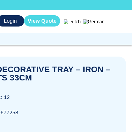
Login
View Quote
ECORATIVE TRAY – IRON –
S 33CM
t: 12
9677258