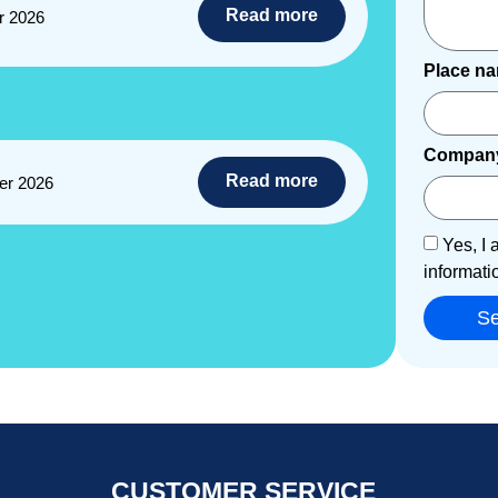
Read more
r 2026
Place n
Compan
Read more
er 2026
Yes, I 
informati
S
CUSTOMER SERVICE