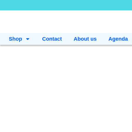
Shop
Contact
About us
Agenda