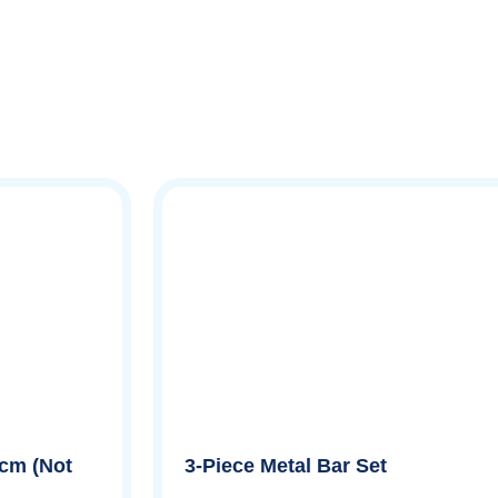
 cm (Not
3-Piece Metal Bar Set