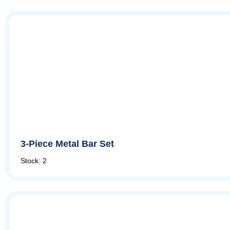
3-Piece Metal Bar Set
Stock: 2