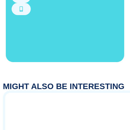
MIGHT ALSO BE INTERESTING