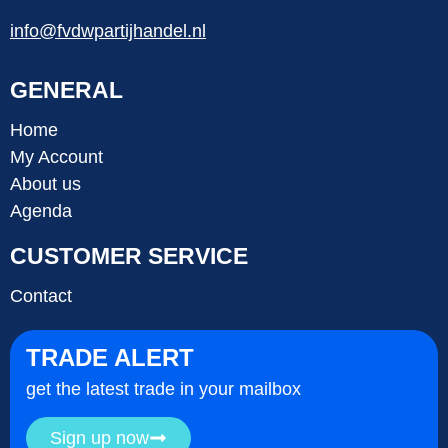
info@fvdwpartijhandel.nl
GENERAL
Home
My Account
About us
Agenda
CUSTOMER SERVICE
Contact
TRADE ALERT
get the latest trade in your mailbox
Sign up now