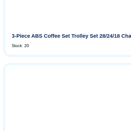
3-Piece ABS Coffee Set Trolley Set 28/24/18 
Stock: 20