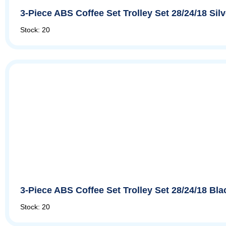
3-Piece ABS Coffee Set Trolley Set 28/24/18 Si
Stock: 20
3-Piece ABS Coffee Set Trolley Set 28/24/18 Bl
Stock: 20