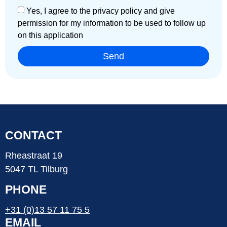
Yes, I agree to the privacy policy and give
permission for my information to be used to follow up
on this application
Send
CONTACT
Rheastraat 19
5047 TL Tilburg
PHONE
+31 (0)13 57 11 75 5
EMAIL