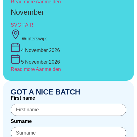
Read more
Aanmelden
November
SVG FAIR
Winterswijk
4 November 2026
5 November 2026
Read more
Aanmelden
GOT A NICE BATCH
First name
Surname