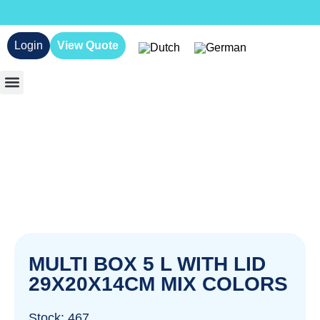
Login
View Quote
MULTI BOX 5 L WITH LID
29X20X14CM MIX COLORS
Stock: 467