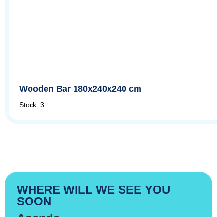
Wooden Bar 180x240x240 cm
Stock: 3
WHERE WILL WE SEE YOU
SOON