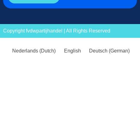
Copyright fvdwpartijhandel | All Rights Reserved
Nederlands
(
Dutch
)
English
Deutsch
(
German
)