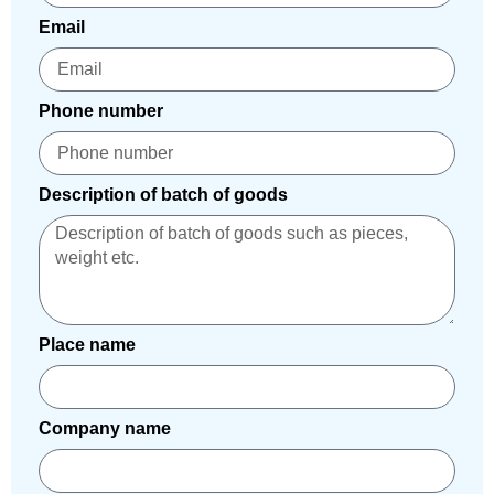
Email
Phone number
Description of batch of goods
Place name
Company name