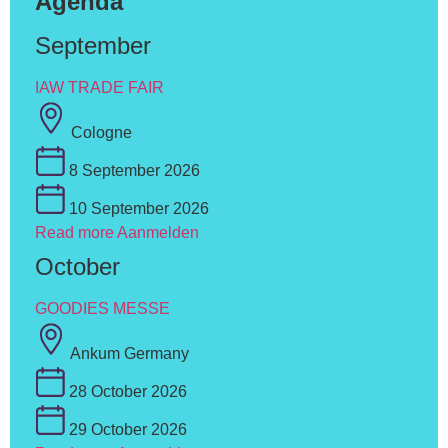
Agenda
September
IAW TRADE FAIR
Cologne
8 September 2026
10 September 2026
Read more
Aanmelden
October
GOODIES MESSE
Ankum Germany
28 October 2026
29 October 2026