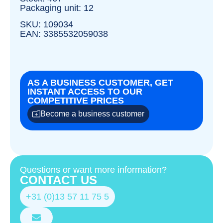
Packaging unit: 12
SKU: 109034
EAN: 3385532059038
AS A BUSINESS CUSTOMER, GET
INSTANT ACCESS TO OUR
COMPETITIVE PRICES
Become a business customer
Questions or want more information?
CONTACT US
+31 (0)13 57 11 75 5