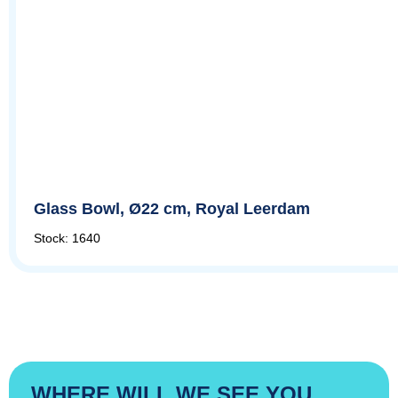
Glass Bowl, Ø22 cm, Royal Leerdam
Stock: 1640
WHERE WILL WE SEE YOU