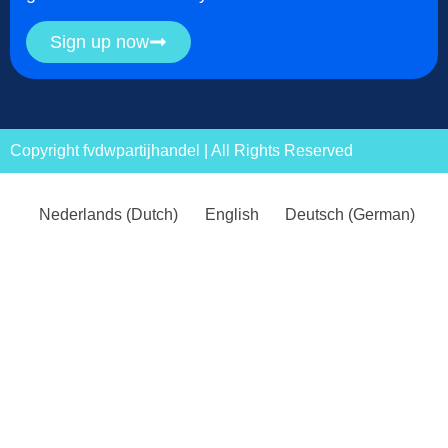
Sign up now
Copyright fvdwpartijhandel | All Rights Reserved
Nederlands
(
Dutch
)
English
Deutsch
(
German
)