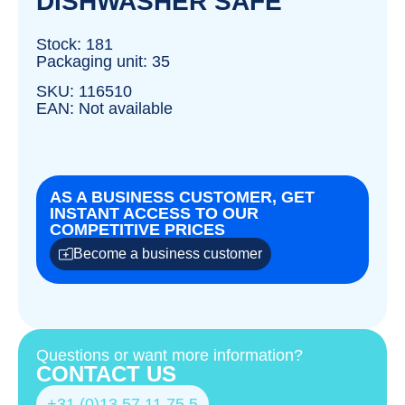
DISHWASHER SAFE
Stock: 181
Packaging unit: 35
SKU: 116510
EAN: Not available
AS A BUSINESS CUSTOMER, GET
INSTANT ACCESS TO OUR
COMPETITIVE PRICES
Become a business customer
Questions or want more information?
CONTACT US
+31 (0)13 57 11 75 5