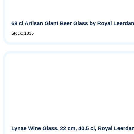
68 cl Artisan Giant Beer Glass by Royal Leerda
Stock: 1836
Lynae Wine Glass, 22 cm, 40.5 cl, Royal Leerda