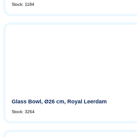
Stock: 1184
Glass Bowl, Ø26 cm, Royal Leerdam
Stock: 3264