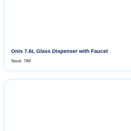
Onis 7.6L Glass Dispenser with Faucet
Stock: 789