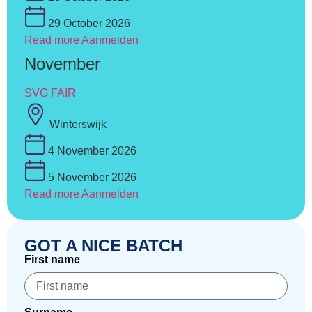
29 October 2026
Read more
Aanmelden
November
SVG FAIR
Winterswijk
4 November 2026
5 November 2026
Read more
Aanmelden
GOT A NICE BATCH
First name