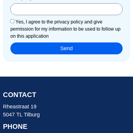
Yes, I agree to the privacy policy and give
permission for my information to be used to follow up
on this application
Send
CONTACT
Rheastraat 19
5047 TL Tilburg
PHONE