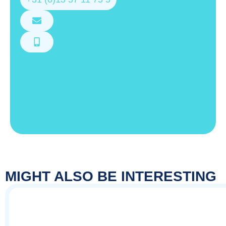
MIGHT ALSO BE INTERESTING