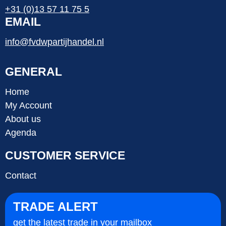
+31 (0)13 57 11 75 5
EMAIL
info@fvdwpartijhandel.nl
GENERAL
Home
My Account
About us
Agenda
CUSTOMER SERVICE
Contact
TRADE ALERT
get the latest trade in your mailbox