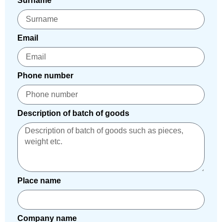
Surname
Email
Phone number
Description of batch of goods
Place name
Company name