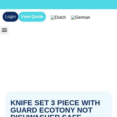
Login
View Quote
KNIFE SET 3 PIECE WITH
GUARD ECOTONY NOT