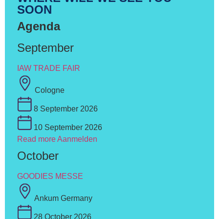
SOON
Agenda
September
IAW TRADE FAIR
Cologne
8 September 2026
10 September 2026
Read more
Aanmelden
October
GOODIES MESSE
Ankum Germany
28 October 2026