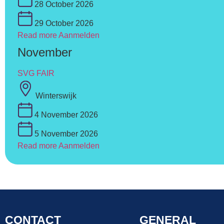
28 October 2026
29 October 2026
Read more
Aanmelden
November
SVG FAIR
Winterswijk
4 November 2026
5 November 2026
Read more
Aanmelden
CONTACT
GENERAL