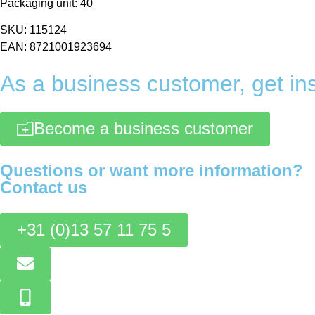
Packaging unit: 40
SKU: 115124
EAN: 8721001923694
As a business customer, get ins
Become a business customer
Questions or want more information?
Contact us
+31 (0)13 57 11 75 5