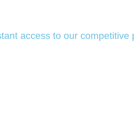
tant access to our competitive 