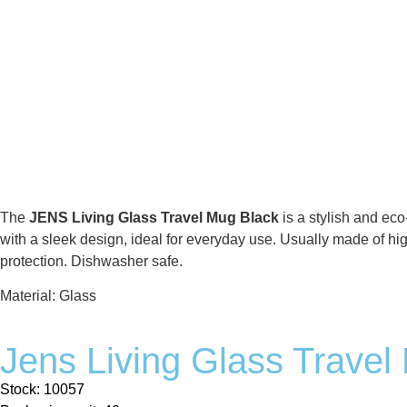
The
JENS Living Glass Travel Mug Black
is a stylish and eco
with a sleek design, ideal for everyday use. Usually made of high
protection. Dishwasher safe.
Material: Glass
Jens Living Glass Travel
Stock: 10057