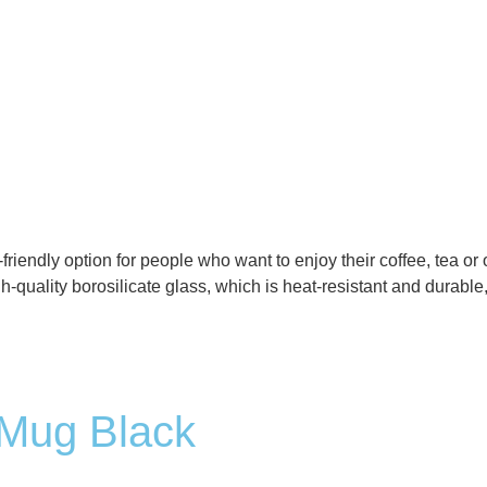
-friendly option for people who want to enjoy their coffee, tea or
-quality borosilicate glass, which is heat-resistant and durable,
 Mug Black