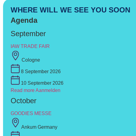
WHERE WILL WE SEE YOU SOON
Agenda
September
IAW TRADE FAIR
Cologne
8 September 2026
10 September 2026
Read more
Aanmelden
October
GOODIES MESSE
Ankum Germany