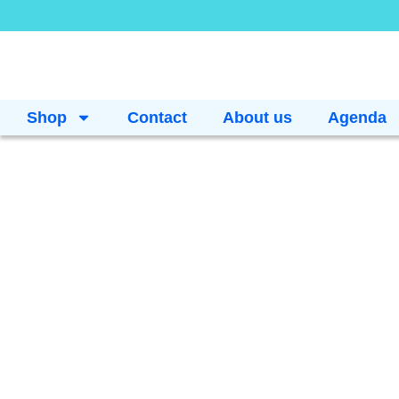
Shop
Contact
About us
Agenda