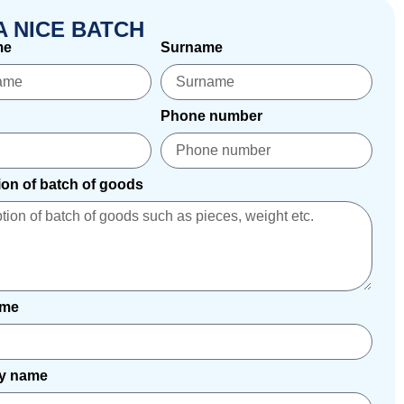
A NICE BATCH
me
Surname
Phone number
ion of batch of goods
ame
y name