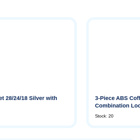
t 28/24/18 Silver with
3-Piece ABS Coff
Combination Lo
Stock: 20