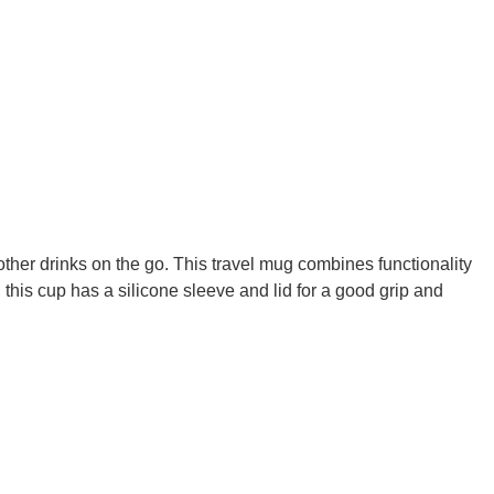
 other drinks on the go. This travel mug combines functionality
 this cup has a silicone sleeve and lid for a good grip and