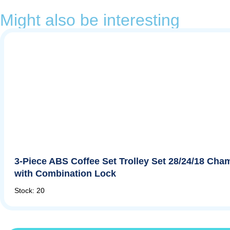
Might also be interesting
3-Piece ABS Coffee Set Trolley Set 28/24/18 Ch
with Combination Lock
Stock: 20