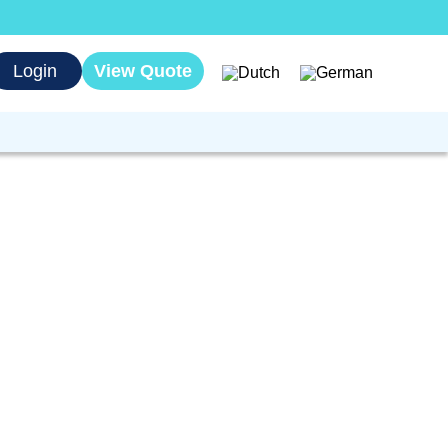
Login
View Quote