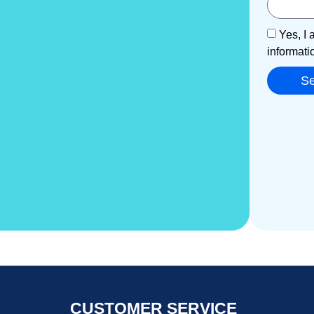
Yes, I 
informati
S
CUSTOMER SERVICE