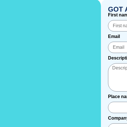
GOT 
First na
Email
Descript
Place n
Compan