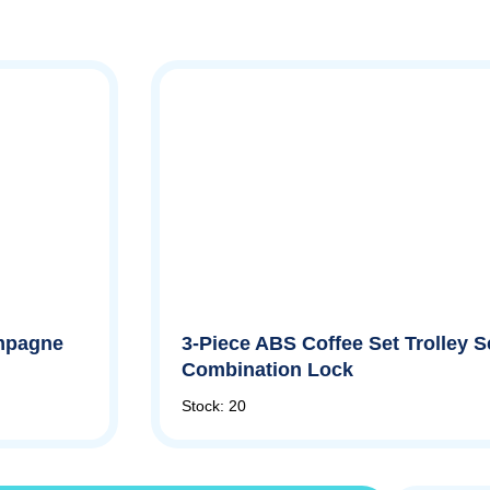
ampagne
3-Piece ABS Coffee Set Trolley Se
Combination Lock
Stock: 20