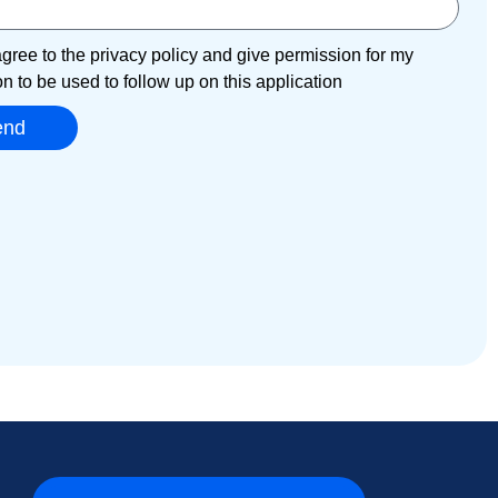
agree to the privacy policy and give permission for my
on to be used to follow up on this application
end