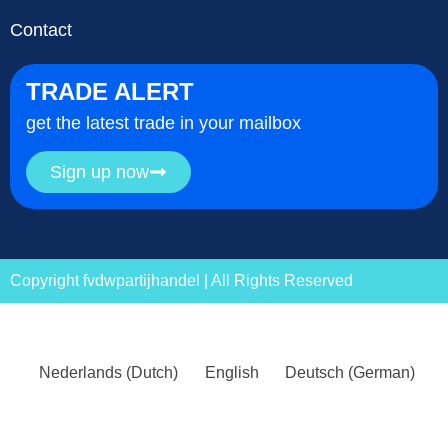
Contact
TRADE ALERT
get the latest trade in your mailbox
Sign up now
Copyright fvdwpartijhandel | All Rights Reserved
Nederlands
(
Dutch
)
English
Deutsch
(
German
)