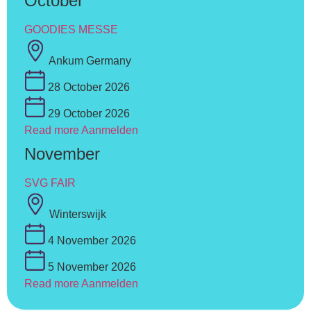
October
GOODIES MESSE
Ankum Germany
28 October 2026
29 October 2026
Read more
Aanmelden
November
SVG FAIR
Winterswijk
4 November 2026
5 November 2026
Read more
Aanmelden