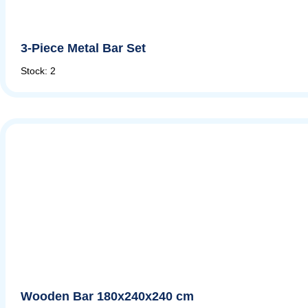
3-Piece Metal Bar Set
Stock: 2
Wooden Bar 180x240x240 cm