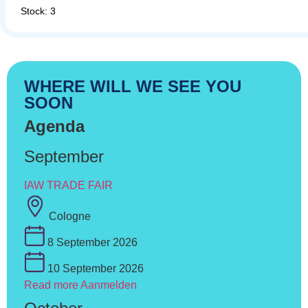
Stock: 3
WHERE WILL WE SEE YOU
SOON
Agenda
September
IAW TRADE FAIR
Cologne
8 September 2026
10 September 2026
Read more
Aanmelden