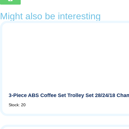
Might also be interesting
3-Piece ABS Coffee Set Trolley Set 28/24/18 Ch
Stock: 20