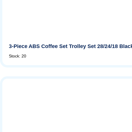
3-Piece ABS Coffee Set Trolley Set 28/24/18 Bla
Stock: 20