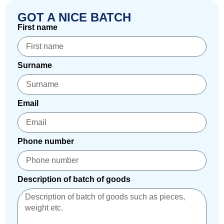
GOT A NICE BATCH
First name
Surname
Email
Phone number
Description of batch of goods