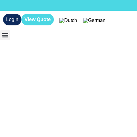
Login
View Quote