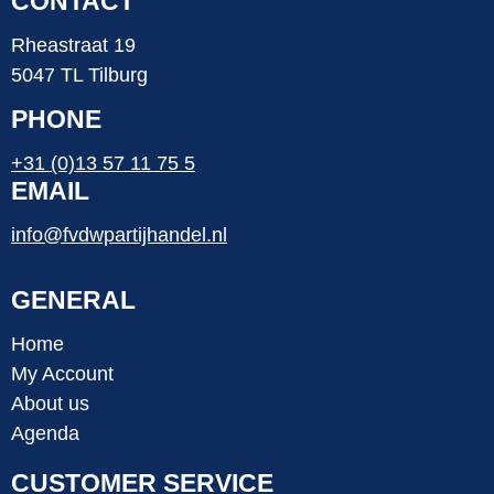
CONTACT
Rheastraat 19
5047 TL Tilburg
PHONE
+31 (0)13 57 11 75 5
EMAIL
info@fvdwpartijhandel.nl
GENERAL
Home
My Account
About us
Agenda
CUSTOMER SERVICE