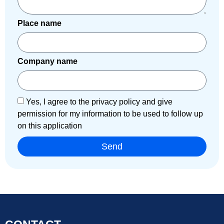
Place name
Company name
Yes, I agree to the privacy policy and give
permission for my information to be used to follow up
on this application
Send