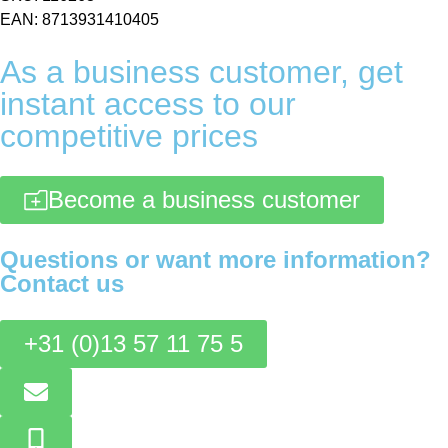
EAN: 8713931410405
As a business customer, get
instant access to our
competitive prices
Become a business customer
Questions or want more information?
Contact us
+31 (0)13 57 11 75 5