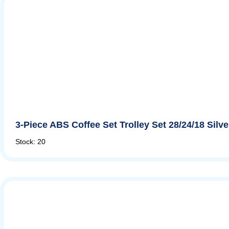
3-Piece ABS Coffee Set Trolley Set 28/24/18 Silv
Stock: 20