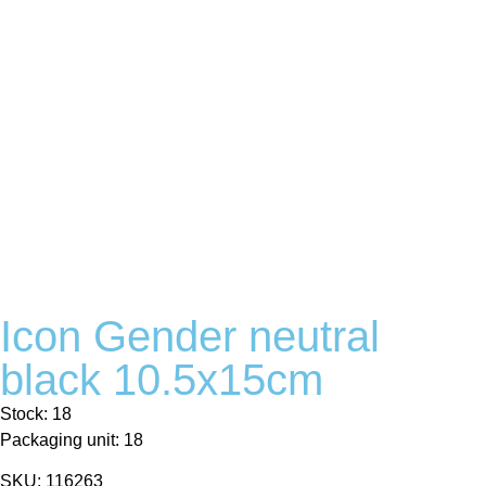
Icon Gender neutral
black 10.5x15cm
Stock: 18
Packaging unit: 18
SKU: 116263