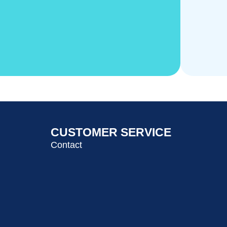
CUSTOMER SERVICE
Contact