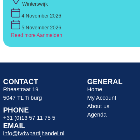
Winterswijk
4 November 2026
5 November 2026
Read more
Aanmelden
CONTACT
GENERAL
Rheastraat 19
Home
5047 TL Tilburg
My Account
About us
PHONE
Agenda
+31 (0)13 57 11 75 5
EMAIL
info@fvdwpartijhandel.nl