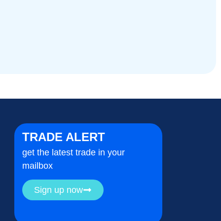
TRADE ALERT
get the latest trade in your
mailbox
Sign up now