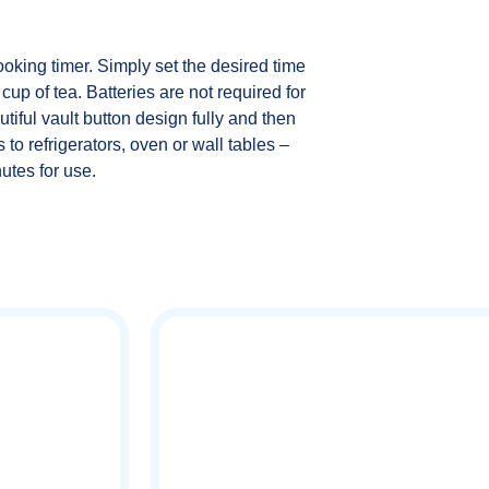
oking timer. Simply set the desired time
cup of tea. Batteries are not required for
utiful vault button design fully and then
 to refrigerators, oven or wall tables –
utes for use.