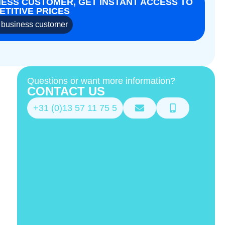
NESS CUSTOMER, GET INSTANT ACCESS TO
TITIVE PRICES
business customer
Questions or want more information?
CONTACT US
+31 (0)13 57 11 75 5