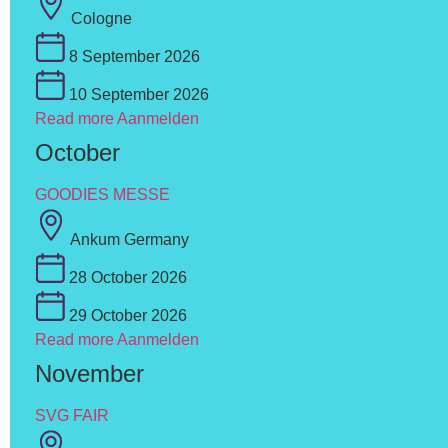
Cologne
8 September 2026
10 September 2026
Read more
Aanmelden
October
GOODIES MESSE
Ankum Germany
28 October 2026
29 October 2026
Read more
Aanmelden
November
SVG FAIR