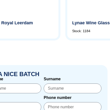
by Royal Leerdam
Lynae Wine Glass,
Stock: 1184
A NICE BATCH
me
Surname
Phone number