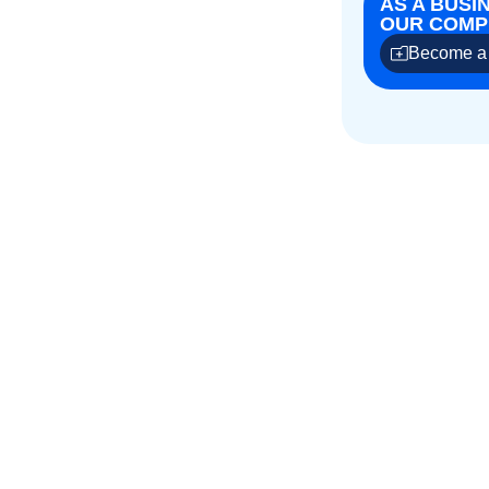
AS A BUSI
OUR COMPE
Become a 