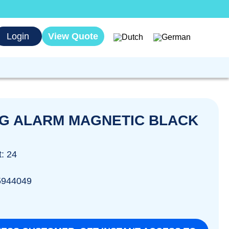
Login
View Quote
G ALARM MAGNETIC BLACK
t: 24
5944049