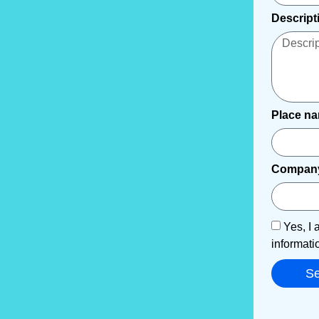
Descript
Place n
Compan
Yes, I 
informati
S