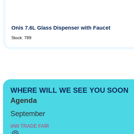
Onis 7.6L Glass Dispenser with Faucet
Stock: 789
WHERE WILL WE SEE YOU SOON
Agenda
September
IAW TRADE FAIR