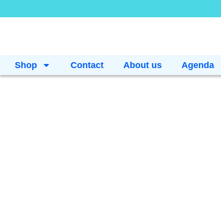
Shop
Contact
About us
Agenda