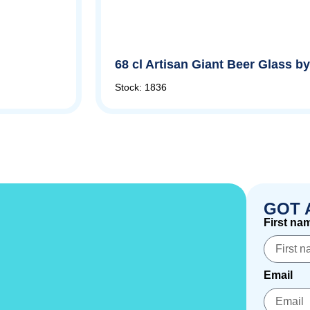
68 cl Artisan Giant Beer Glass 
Stock: 1836
GOT 
First na
Email