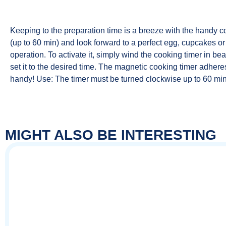
Keeping to the preparation time is a breeze with the handy co
(up to 60 min) and look forward to a perfect egg, cupcakes or 
operation. To activate it, simply wind the cooking timer in bea
set it to the desired time. The magnetic cooking timer adheres
handy! Use: The timer must be turned clockwise up to 60 min
MIGHT ALSO BE INTERESTING