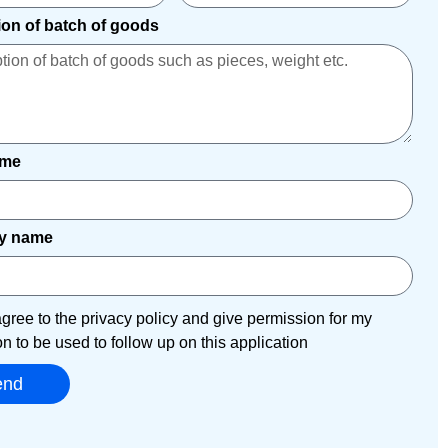
ion of batch of goods
ame
y name
agree to the privacy policy and give permission for my
on to be used to follow up on this application
end