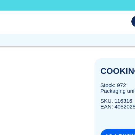
COOKIN
Stock: 972
Packaging uni
SKU: 116316
EAN: 405202