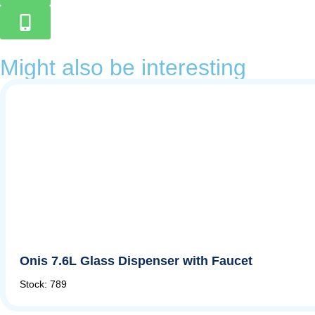
Might also be interesting
Onis 7.6L Glass Dispenser with Faucet
Stock: 789