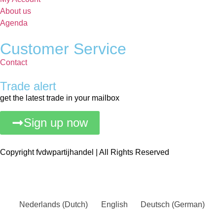
About us
Agenda
Customer Service
Contact
Trade alert
get the latest trade in your mailbox
Sign up now
Copyright fvdwpartijhandel | All Rights Reserved
Nederlands
(
Dutch
)
English
Deutsch
(
German
)