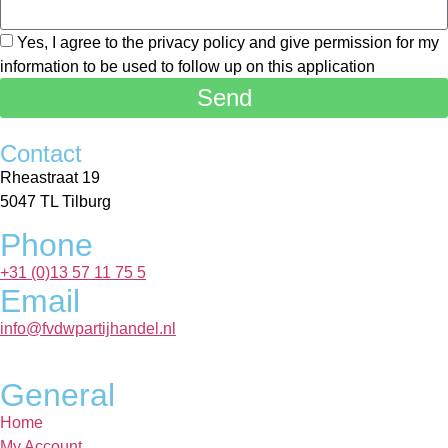
Yes, I agree to the privacy policy and give permission for my
information to be used to follow up on this application
Send
Contact
Rheastraat 19
5047 TL Tilburg
Phone
+31 (0)13 57 11 75 5
Email
info@fvdwpartijhandel.nl
General
Home
My Account