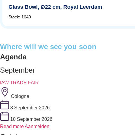
Glass Bowl, Ø22 cm, Royal Leerdam
Stock: 1640
Where will we see you soon
Agenda
September
IAW TRADE FAIR
Cologne
8 September 2026
10 September 2026
Read more
Aanmelden