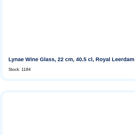
Lynae Wine Glass, 22 cm, 40.5 cl, Royal Leerdam
Stock: 1184