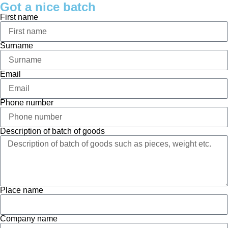
Got a nice batch
First name
Surname
Email
Phone number
Description of batch of goods
Place name
Company name