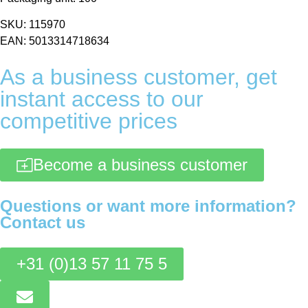
SKU: 115970
EAN: 5013314718634
As a business customer, get
instant access to our
competitive prices
Become a business customer
Questions or want more information?
Contact us
+31 (0)13 57 11 75 5