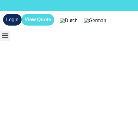
Login
View Quote