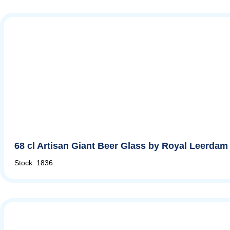
68 cl Artisan Giant Beer Glass by Royal Leerdam
Stock: 1836