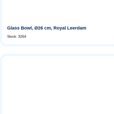
Glass Bowl, Ø26 cm, Royal Leerdam
Stock: 3264