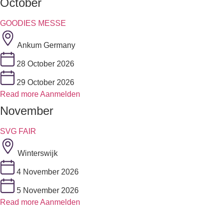
October
GOODIES MESSE
Ankum Germany
28 October 2026
29 October 2026
Read more
Aanmelden
November
SVG FAIR
Winterswijk
4 November 2026
5 November 2026
Read more
Aanmelden