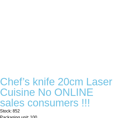
Chef’s knife 20cm Laser
Cuisine No ONLINE
sales consumers !!!
Stock: 852
Packaging unit: 100