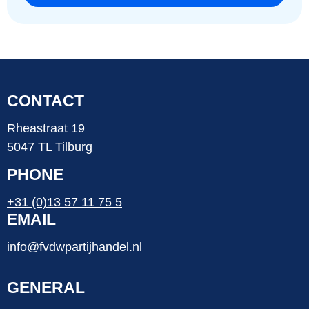
CONTACT
Rheastraat 19
5047 TL Tilburg
PHONE
+31 (0)13 57 11 75 5
EMAIL
info@fvdwpartijhandel.nl
GENERAL