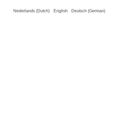
Nederlands
(
Dutch
)
English
Deutsch
(
German
)