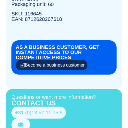
Packaging unit: 60
SKU: 116645
EAN: 8712628207618
AS A BUSINESS CUSTOMER, GET
INSTANT ACCESS TO OUR
COMPETITIVE PRICES
Become a business customer
Questions or want more information?
CONTACT US
+31 (0)13 57 11 75 5