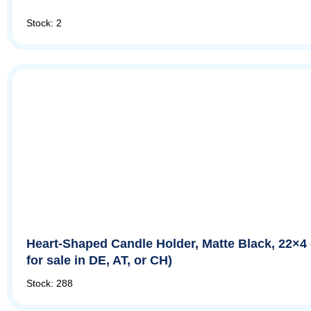
Stock: 2
Heart-Shaped Candle Holder, Matte Black, 22×4
for sale in DE, AT, or CH)
Stock: 288