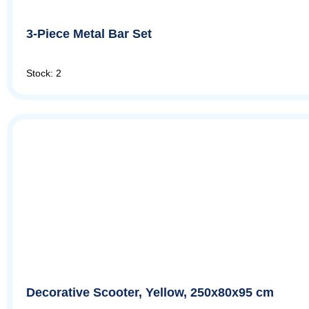
3-Piece Metal Bar Set
Stock: 2
Decorative Scooter, Yellow, 250x80x95 cm