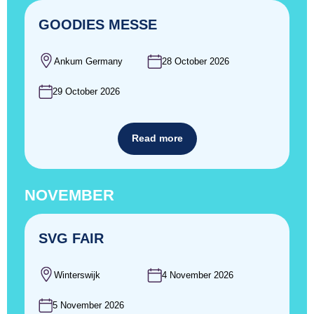
GOODIES MESSE
Ankum Germany
28 October 2026
29 October 2026
Read more
NOVEMBER
SVG FAIR
Winterswijk
4 November 2026
5 November 2026