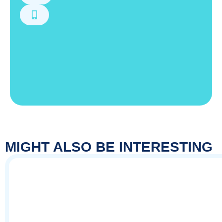
MIGHT ALSO BE INTERESTING