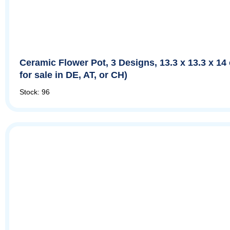
Ceramic Flower Pot, 3 Designs, 13.3 x 13.3 x 14
for sale in DE, AT, or CH)
Stock: 96