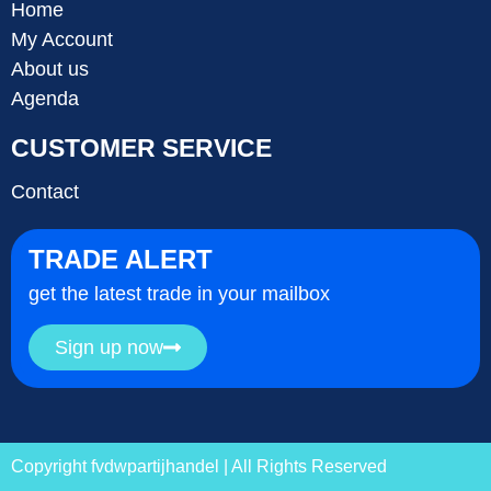
Home
My Account
About us
Agenda
CUSTOMER SERVICE
Contact
TRADE ALERT
get the latest trade in your mailbox
Sign up now
Copyright fvdwpartijhandel | All Rights Reserved