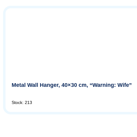
Metal Wall Hanger, 40×30 cm, “Warning: Wife”
Stock: 213