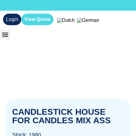
Login
View Quote
CANDLESTICK HOUSE
FOR CANDLES MIX ASS
Stock: 1980