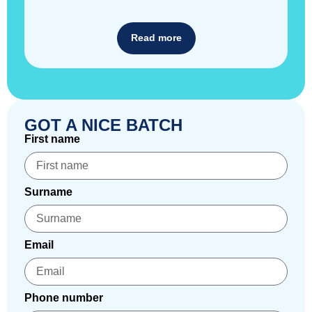
Read more
GOT A NICE BATCH
First name
Surname
Email
Phone number