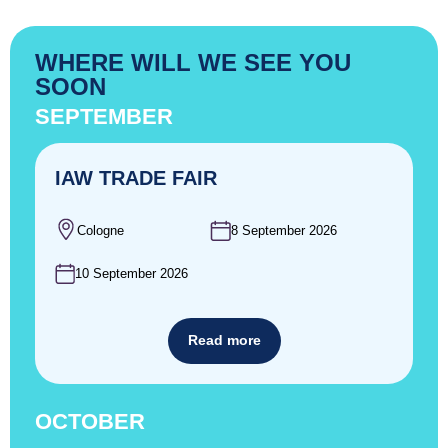
WHERE WILL WE SEE YOU
SOON
SEPTEMBER
IAW TRADE FAIR
Cologne
8 September 2026
10 September 2026
Read more
OCTOBER