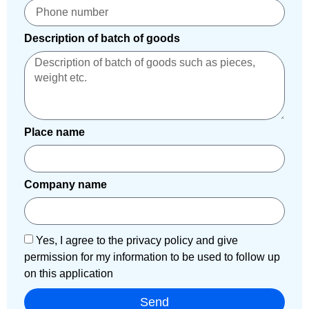
Description of batch of goods
Place name
Company name
Yes, I agree to the privacy policy and give
permission for my information to be used to follow up
on this application
Send