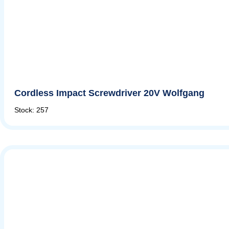
Cordless Impact Screwdriver 20V Wolfgang
Stock: 257