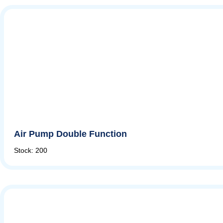
Air Pump Double Function
Stock: 200