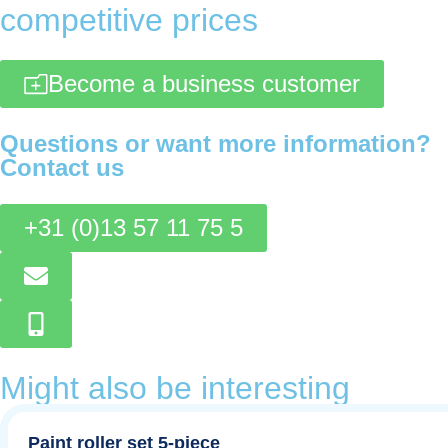
competitive prices
Become a business customer
Questions or want more information?
Contact us
+31 (0)13 57 11 75 5
Might also be interesting
Paint roller set 5-piece