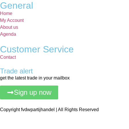
General
Home
My Account
About us
Agenda
Customer Service
Contact
Trade alert
get the latest trade in your mailbox
Sign up now
Copyright fvdwpartijhandel | All Rights Reserved