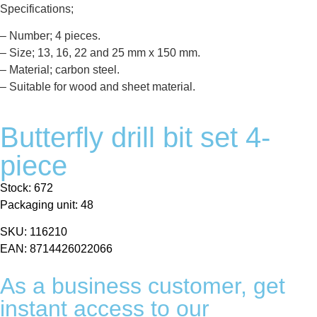
Specifications;
– Number; 4 pieces.
– Size; 13, 16, 22 and 25 mm x 150 mm.
– Material; carbon steel.
– Suitable for wood and sheet material.
Butterfly drill bit set 4-
piece
Stock: 672
Packaging unit: 48
SKU: 116210
EAN: 8714426022066
As a business customer, get
instant access to our