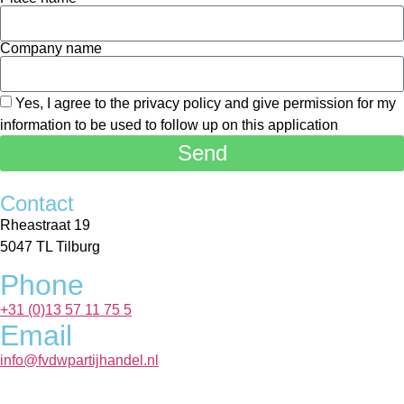
Company name
Yes, I agree to the privacy policy and give permission for my
information to be used to follow up on this application
Send
Contact
Rheastraat 19
5047 TL Tilburg
Phone
+31 (0)13 57 11 75 5
Email
info@fvdwpartijhandel.nl