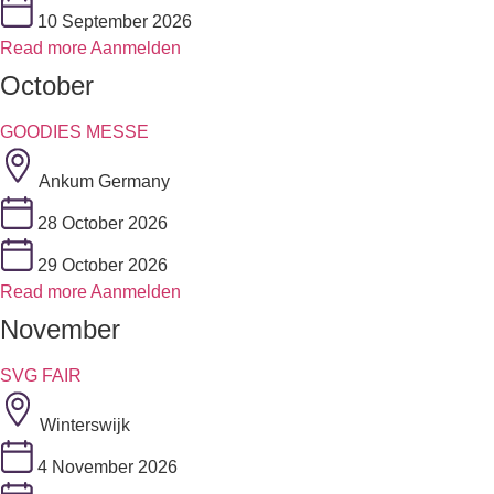
10 September 2026
Read more
Aanmelden
October
GOODIES MESSE
Ankum Germany
28 October 2026
29 October 2026
Read more
Aanmelden
November
SVG FAIR
Winterswijk
4 November 2026