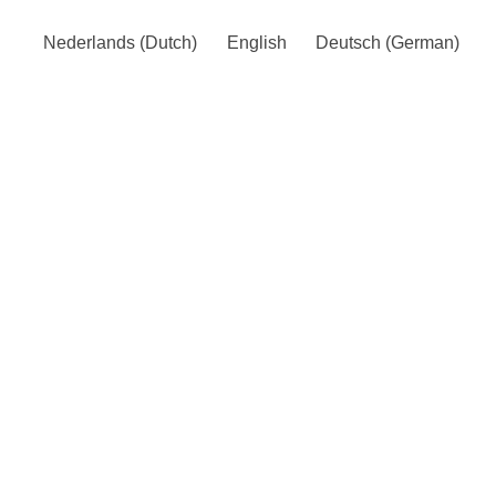
Nederlands
(
Dutch
)
English
Deutsch
(
German
)