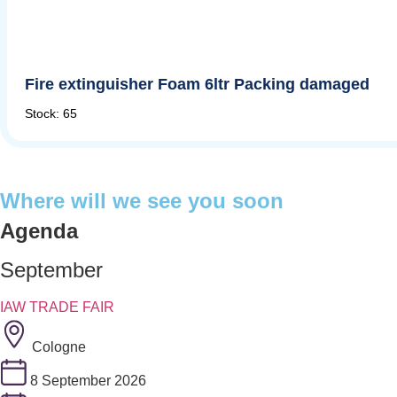
Fire extinguisher Foam 6ltr Packing damaged
Stock: 65
Where will we see you soon
Agenda
September
IAW TRADE FAIR
Cologne
8 September 2026