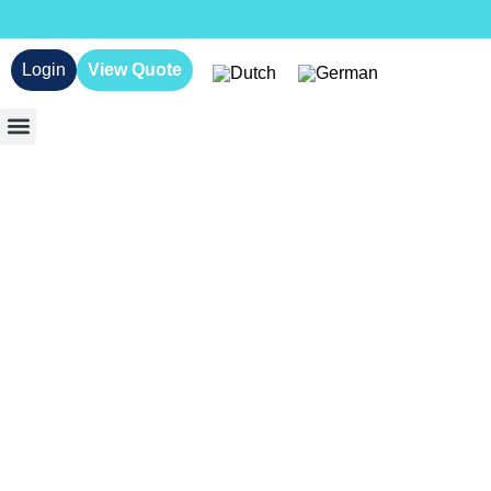
Login
View Quote