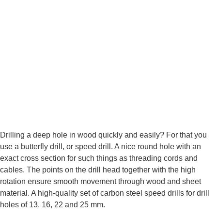
Drilling a deep hole in wood quickly and easily? For that you
use a butterfly drill, or speed drill. A nice round hole with an
exact cross section for such things as threading cords and
cables. The points on the drill head together with the high
rotation ensure smooth movement through wood and sheet
material. A high-quality set of carbon steel speed drills for drill
holes of 13, 16, 22 and 25 mm.