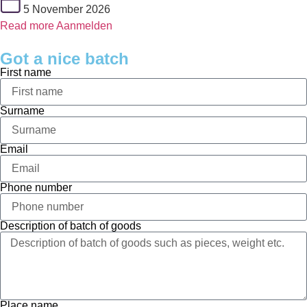
5 November 2026
Read more
Aanmelden
Got a nice batch
First name
Surname
Email
Phone number
Description of batch of goods
Place name