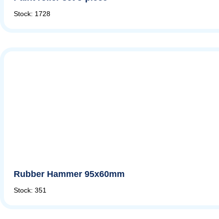
Stock: 1728
Rubber Hammer 95x60mm
Stock: 351